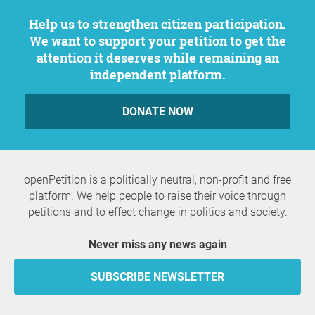
Help us to strengthen citizen participation.
We want to support your petition to get the
attention it deserves while remaining an
independent platform.
DONATE NOW
openPetition is a politically neutral, non-profit and free
platform. We help people to raise their voice through
petitions and to effect change in politics and society.
Never miss any news again
SUBSCRIBE NEWSLETTER