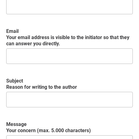
Email
Your email address is visible to the initiator so that they
can answer you directly.
Subject
Reason for writing to the author
Message
Your concern (max. 5.000 characters)