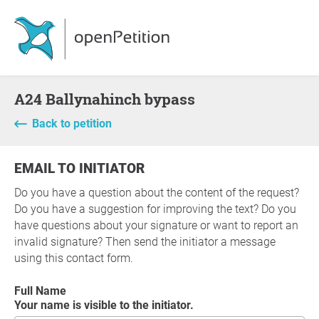
A24 Ballynahinch bypass
Back to petition
EMAIL TO INITIATOR
Do you have a question about the content of the request?
Do you have a suggestion for improving the text? Do you
have questions about your signature or want to report an
invalid signature? Then send the initiator a message
using this contact form.
Full Name
Your name is visible to the initiator.