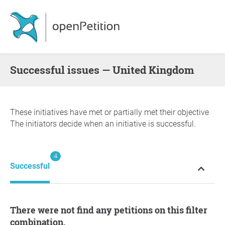
successful issues — United Kingdom
These initiatives have met or partially met their objective
The initiators decide when an initiative is successful.
4
Successful
There were not find any petitions on this filter
combination.