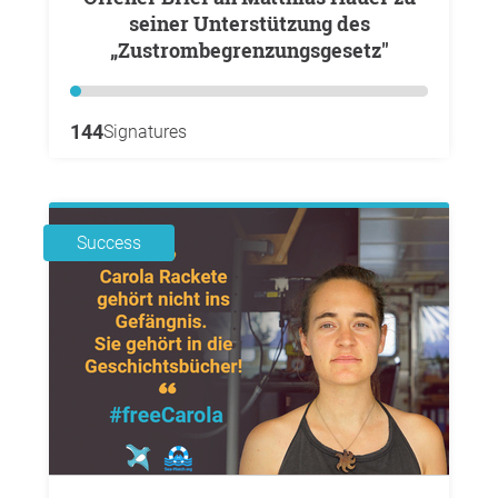
seiner Unterstützung des
„Zustrombegrenzungsgesetz"
144
Signatures
Success