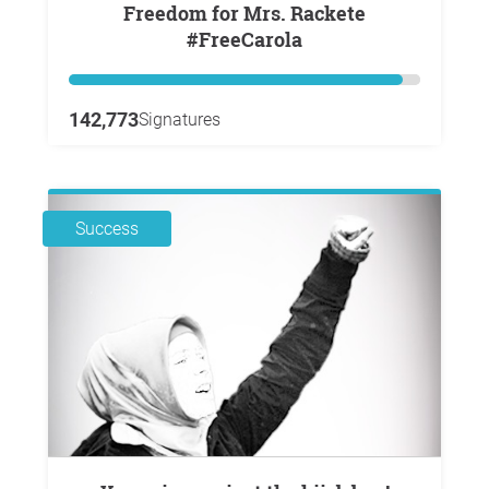
Freedom for Mrs. Rackete
#FreeCarola
142,773
Signatures
Success