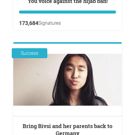
You voice against the hijab ban!
173,684
Signatures
Success
Bring Bivsi and her parents back to
Germany