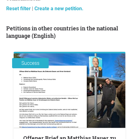
Reset filter
|
Create a new petition.
Petitions in other countries in the national
language (English)
Success
Offener Brief an Matthias Hauer zu