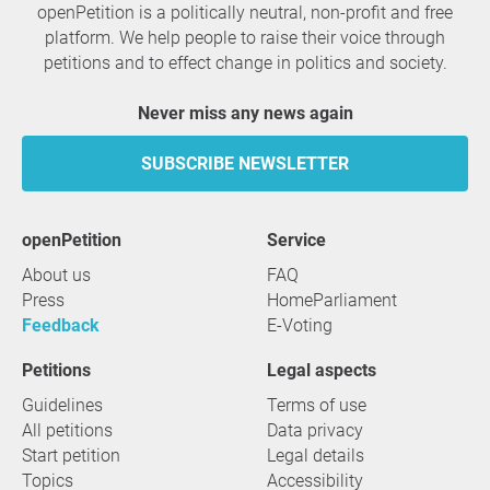
openPetition is a politically neutral, non-profit and free
platform. We help people to raise their voice through
petitions and to effect change in politics and society.
Never miss any news again
SUBSCRIBE NEWSLETTER
openPetition
service
About us
FAQ
Press
HomeParliament
Feedback
E-Voting
Petitions
Legal aspects
Guidelines
Terms of use
All petitions
Data privacy
Start petition
Legal details
Topics
Accessibility