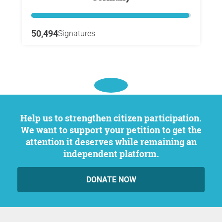
50,494
Signatures
Help us to strengthen citizen participation.
We want to support your petition to get the
attention it deserves while remaining an
independent platform.
DONATE NOW