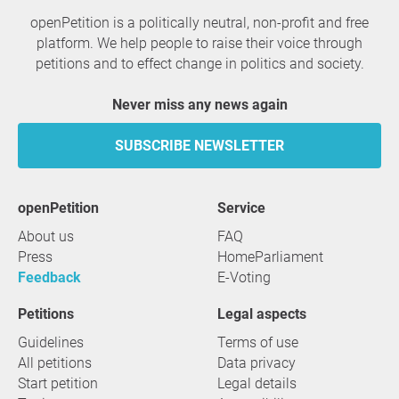
openPetition is a politically neutral, non-profit and free
platform. We help people to raise their voice through
petitions and to effect change in politics and society.
Never miss any news again
SUBSCRIBE NEWSLETTER
openPetition
service
About us
FAQ
Press
HomeParliament
Feedback
E-Voting
Petitions
Legal aspects
Guidelines
Terms of use
All petitions
Data privacy
Start petition
Legal details