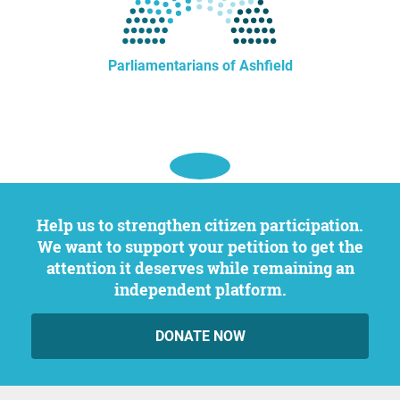
Parliamentarians of Ashfield
Help us to strengthen citizen participation.
We want to support your petition to get the
attention it deserves while remaining an
independent platform.
DONATE NOW