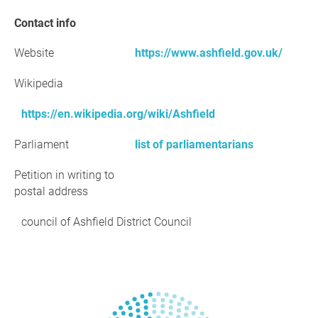
Contact info
Website
https://www.ashfield.gov.uk/
Wikipedia
https://en.wikipedia.org/wiki/Ashfield
Parliament
list of parliamentarians
Petition in writing to
postal address
council of Ashfield District Council