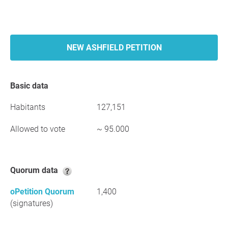
NEW ASHFIELD PETITION
Basic data
Habitants
127,151
Allowed to vote
~ 95.000
Quorum data
oPetition Quorum
1,400
(signatures)