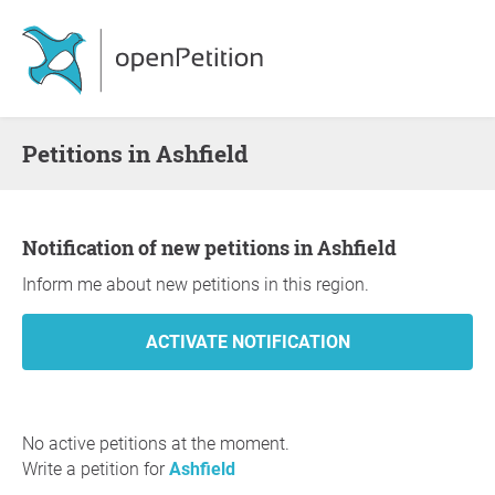
Petitions in Ashfield
Notification of new petitions in Ashfield
Inform me about new petitions in this region.
No active petitions at the moment.
Write a petition for
Ashfield