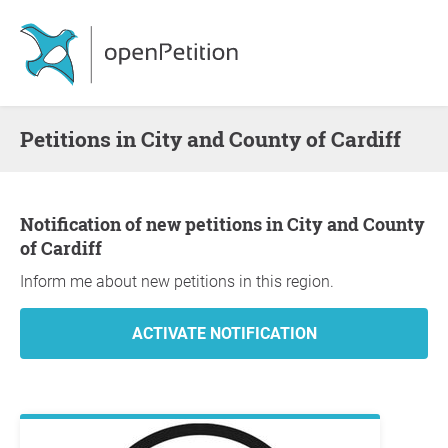
Petitions in City and County of Cardiff
Notification of new petitions in City and County
of Cardiff
Inform me about new petitions in this region.