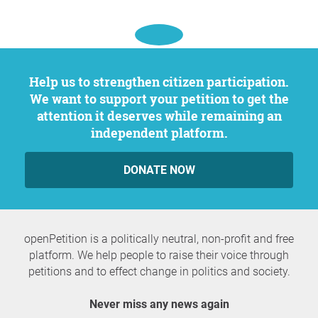
Help us to strengthen citizen participation.
We want to support your petition to get the
attention it deserves while remaining an
independent platform.
DONATE NOW
openPetition is a politically neutral, non-profit and free
platform. We help people to raise their voice through
petitions and to effect change in politics and society.
Never miss any news again