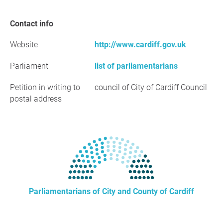
Contact info
Website
http://www.cardiff.gov.uk
Parliament
list of parliamentarians
Petition in writing to
council of City of Cardiff Council
postal address
Parliamentarians of City and County of Cardiff