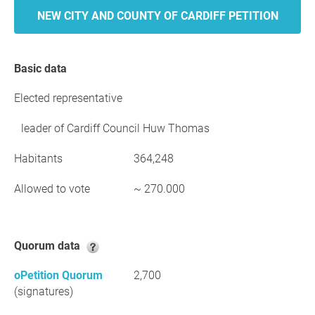
NEW CITY AND COUNTY OF CARDIFF PETITION
Basic data
Elected representative
leader of Cardiff Council Huw Thomas
Habitants
364,248
Allowed to vote
~ 270.000
Quorum data
oPetition Quorum
2,700
(signatures)