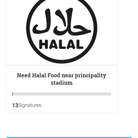
Need Halal Food near principality
stadium
13
Signatures