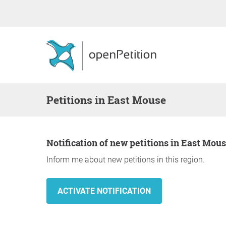
Petitions in East Mouse
Notification of new petitions in East Mou
Inform me about new petitions in this region.