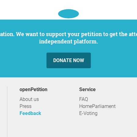
independent platform.
DONATE NOW
openPetition
service
About us
FAQ
Press
HomeParliament
Feedback
E-Voting