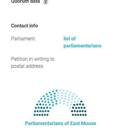
Quorum data
Contact info
Parliament
list of
parliamentarians
Petition in writing to
postal address
Parliamentarians of East Mouse