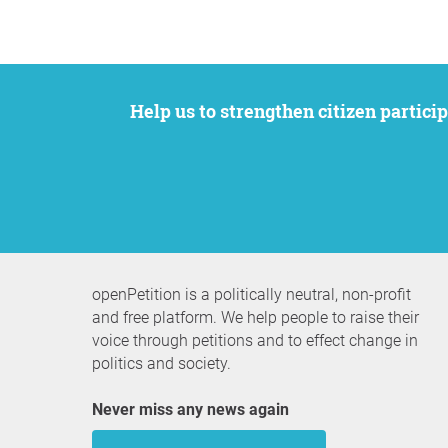
Help us to strengthen citizen participation. We want to support your petition to get the attention it deserves while remaining an
openPetition is a politically neutral, non-profit
and free platform. We help people to raise their
voice through petitions and to effect change in
politics and society.
Never miss any news again