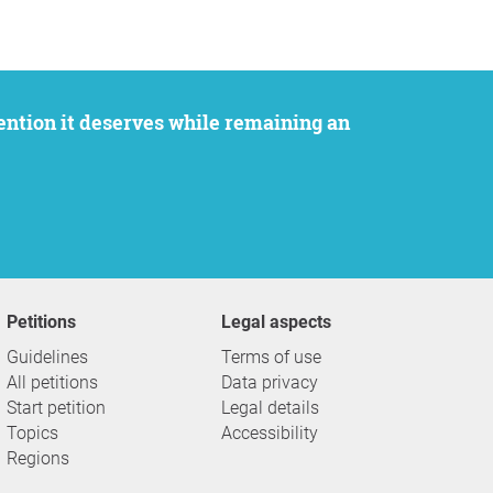
Petitions
Legal aspects
Guidelines
Terms of use
All petitions
Data privacy
Start petition
Legal details
Topics
Accessibility
Regions