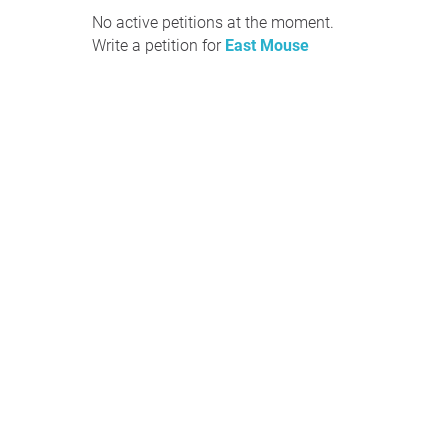
No active petitions at the moment.
Write a petition for
East Mouse