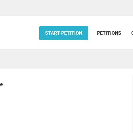
START PETITION
PETITIONS
se