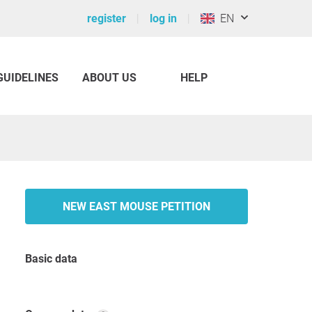
register
log in
EN
GUIDELINES
ABOUT US
HELP
NEW EAST MOUSE PETITION
Basic data