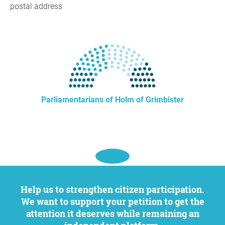
postal address
Parliamentarians of Holm of Grimbister
Help us to strengthen citizen participation.
We want to support your petition to get the
attention it deserves while remaining an