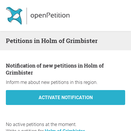
Petitions in Holm of Grimbister
Notification of new petitions in Holm of
Grimbister
Inform me about new petitions in this region.
No active petitions at the moment.