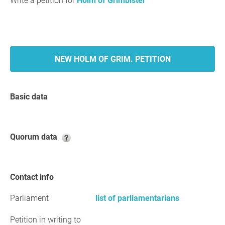
Write a petition for
Holm of Grimbister
NEW HOLM OF GRIM. PETITION
Basic data
Quorum data
Contact info
Parliament
list of parliamentarians
Petition in writing to