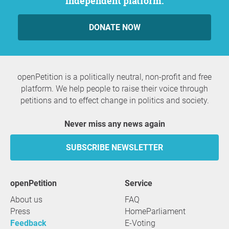
independent platform.
DONATE NOW
openPetition is a politically neutral, non-profit and free
platform. We help people to raise their voice through
petitions and to effect change in politics and society.
Never miss any news again
SUBSCRIBE NEWSLETTER
openPetition
service
About us
FAQ
Press
HomeParliament
Feedback
E-Voting