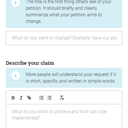
The title is the first thing others see of your
petition. It should briefly and clearly
summarize what your petition aims to
change.
Describe your claim
More people will understand your request if it
is short, specific and written in simple words.