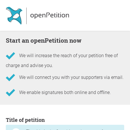
Start an openPetition now
We will increase the reach of your petition free of
charge and advise you.
We will connect you with your supporters via email.
We enable signatures both online and offline.
Information about the petition
Title of petition