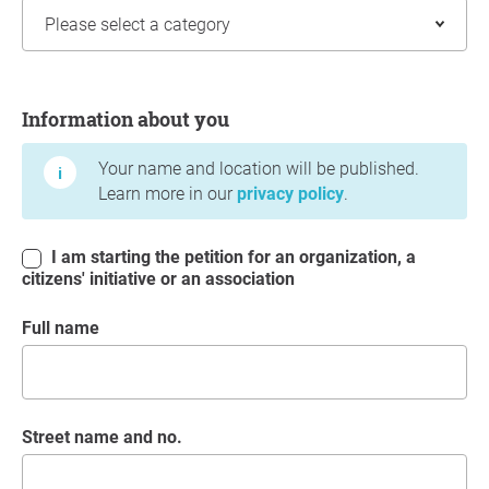
Information about you
Information about you
Your name and location will be published.
Learn more in our
privacy policy
.
I am starting the petition for an organization, a
citizens' initiative or an association
Full name
Street name and no.