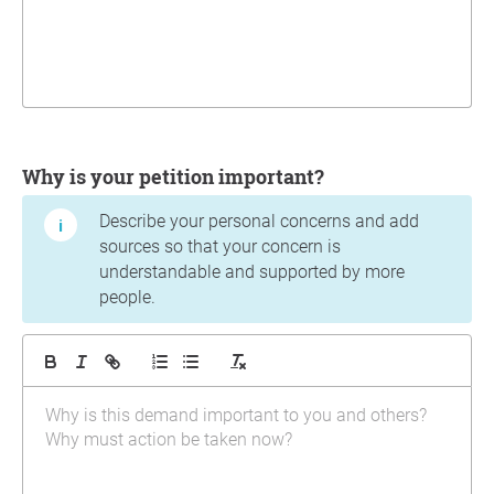
Why is your petition important?
Describe your personal concerns and add
sources so that your concern is
understandable and supported by more
people.