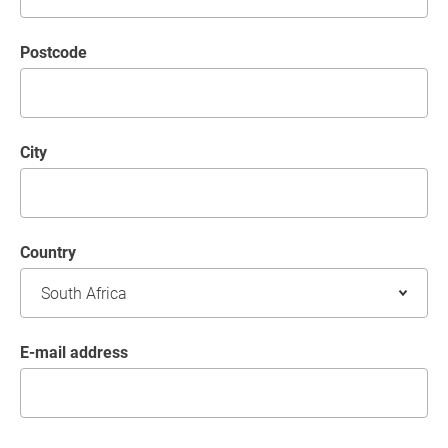
postcode
City
Country
E-mail address