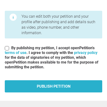
Terms of Use and Privacy Policy
You can edit both your petition and your
profile after publishing and add details such
as video, phone number, and other
information.
By publishing my petition, I accept openPetition's
terms of use
. I agree to comply with the
privacy policy
for the data of signatories of my petition, which
openPetition makes available to me for the purpose of
submitting the petition.
PUBLISH PETITION