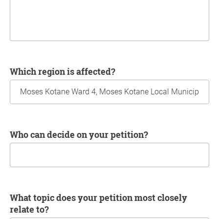
Which region is affected?
Who can decide on your petition?
What topic does your petition most closely
relate to?