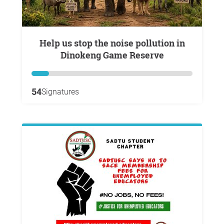
Help us stop the noise pollution in
Dinokeng Game Reserve
54
Signatures