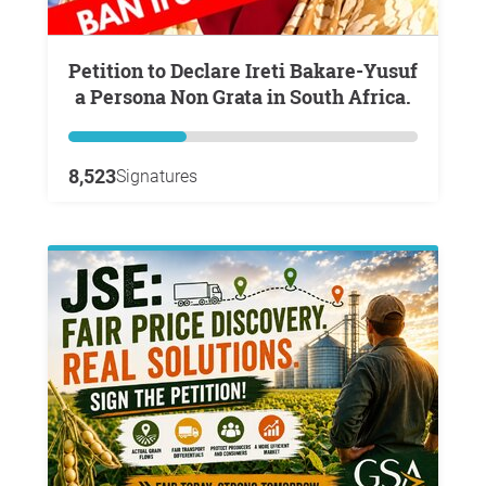
Petition to Declare Ireti Bakare-Yusuf
a Persona Non Grata in South Africa.
8,523
Signatures