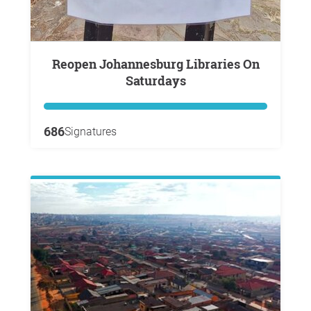
Reopen Johannesburg Libraries On
Saturdays
686
Signatures