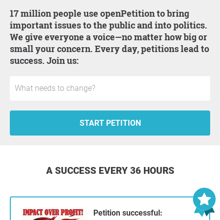
17 million people use openPetition to bring
important issues to the public and into politics.
We give everyone a voice—no matter how big or
small your concern. Every day, petitions lead to
success. Join us:
START PETITION
A SUCCESS EVERY 36 HOURS
Petition successful: