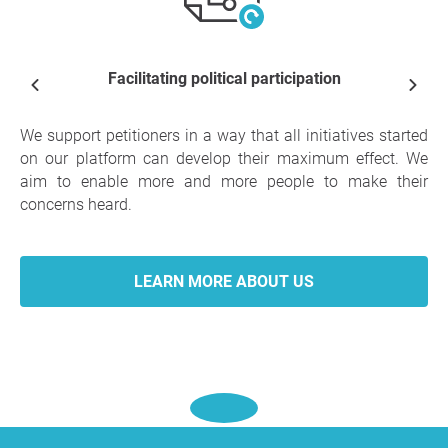
Facilitating political participation
We support petitioners in a way that all initiatives started
on our platform can develop their maximum effect. We
aim to enable more and more people to make their
concerns heard.
LEARN MORE ABOUT US