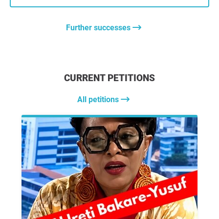
Further successes
CURRENT PETITIONS
All petitions