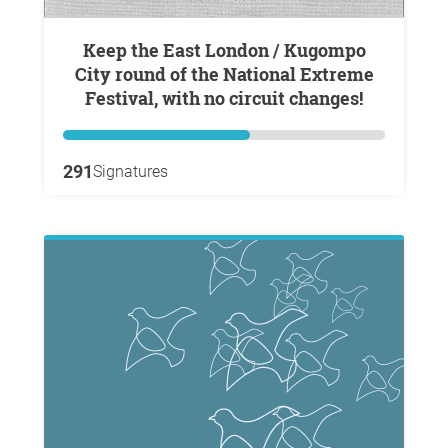
Keep the East London / Kugompo
City round of the National Extreme
Festival, with no circuit changes!
291
Signatures