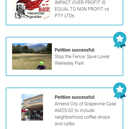
IMPACT OVER PROFIT IS
EQUAL TO NON PROFIT vs
PTY LTDs
Petition successful:
Stop the Fence: Save Lower
Wellesley Park
Petition successful:
Amend City of Grapevine Case
AM25-02 to include
neighborhood coffee shops
and cafes