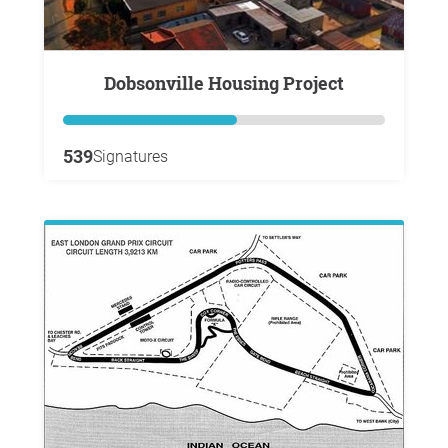
Dobsonville Housing Project
539
Signatures