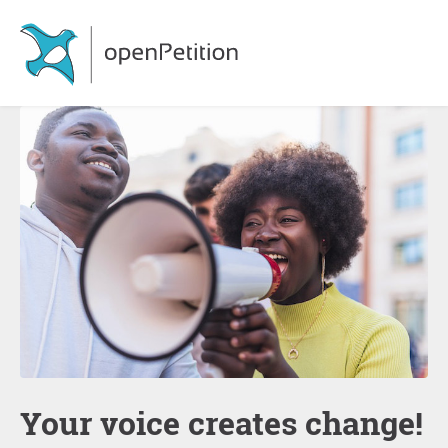
Your voice creates change!