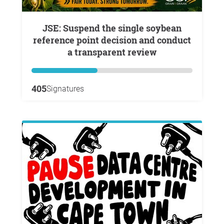
JSE: Suspend the single soybean
reference point decision and conduct
a transparent review
405
Signatures