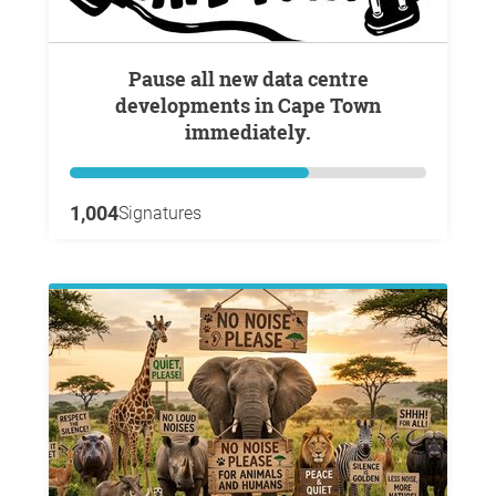
Pause all new data centre
developments in Cape Town
immediately.
1,004
Signatures