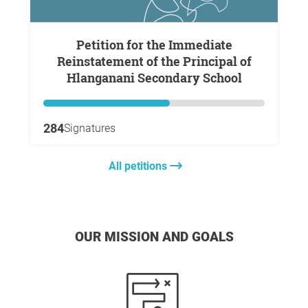
Petition for the Immediate
Reinstatement of the Principal of
Hlanganani Secondary School
284
Signatures
All petitions
OUR MISSION AND GOALS