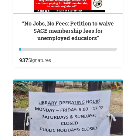
“No Jobs, No Fees: Petition to waive
SACE membership fees for
unemployed educators”
937
Signatures