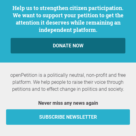
Help us to strengthen citizen participation.
We want to support your petition to get the
attention it deserves while remaining an
independent platform.
DONATE NOW
openPetition is a politically neutral, non-profit and free
platform. We help people to raise their voice through
petitions and to effect change in politics and society.
Never miss any news again
SUBSCRIBE NEWSLETTER