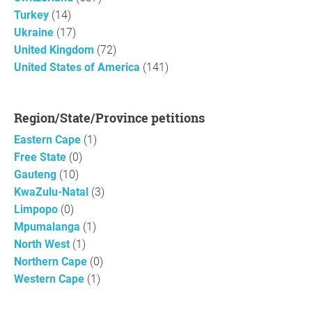
Turkey
(14)
Ukraine
(17)
United Kingdom
(72)
United States of America
(141)
Region/State/Province petitions
Eastern Cape
(1)
Free State
(0)
Gauteng
(10)
KwaZulu-Natal
(3)
Limpopo
(0)
Mpumalanga
(1)
North West
(1)
Northern Cape
(0)
Western Cape
(1)