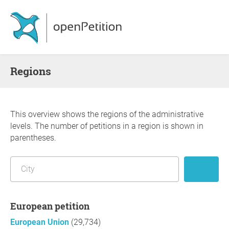
Regions
This overview shows the regions of the administrative
levels. The number of petitions in a region is shown in
parentheses.
European petition
European Union
(29,734)