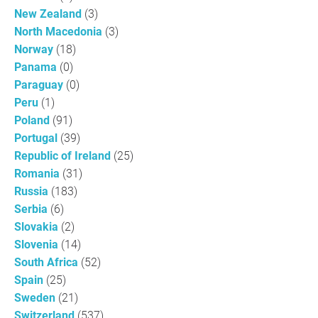
New Zealand
(3)
North Macedonia
(3)
Norway
(18)
Panama
(0)
Paraguay
(0)
Peru
(1)
Poland
(91)
Portugal
(39)
Republic of Ireland
(25)
Romania
(31)
Russia
(183)
Serbia
(6)
Slovakia
(2)
Slovenia
(14)
South Africa
(52)
Spain
(25)
Sweden
(21)
Switzerland
(537)