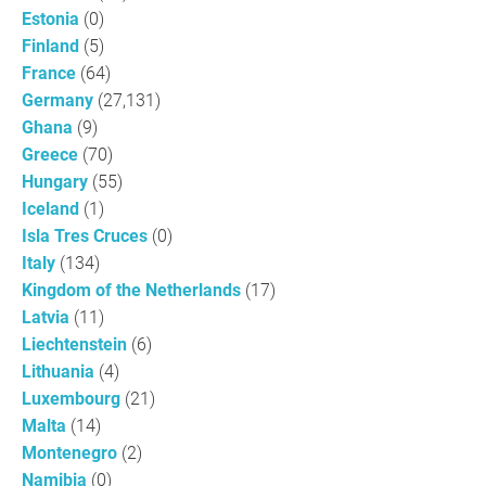
Estonia
(0)
Finland
(5)
France
(64)
Germany
(27,131)
Ghana
(9)
Greece
(70)
Hungary
(55)
Iceland
(1)
Isla Tres Cruces
(0)
Italy
(134)
Kingdom of the Netherlands
(17)
Latvia
(11)
Liechtenstein
(6)
Lithuania
(4)
Luxembourg
(21)
Malta
(14)
Montenegro
(2)
Namibia
(0)