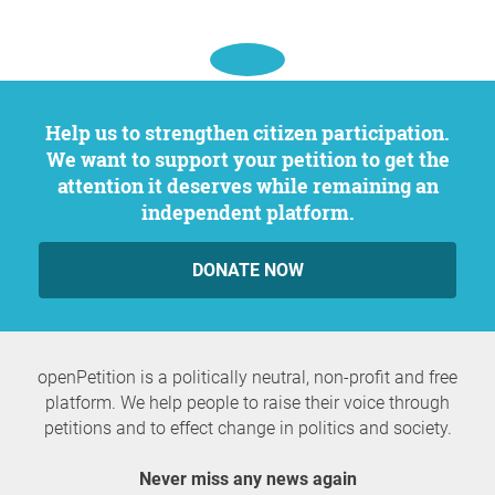
Help us to strengthen citizen participation.
We want to support your petition to get the
attention it deserves while remaining an
independent platform.
DONATE NOW
openPetition is a politically neutral, non-profit and free
platform. We help people to raise their voice through
petitions and to effect change in politics and society.
Never miss any news again