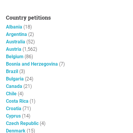
Country petitions
Albania
(18)
Argentina
(2)
Australia
(52)
Austria
(1,562)
Belgium
(86)
Bosnia and Herzegovina
(7)
Brazil
(3)
Bulgaria
(24)
Canada
(21)
Chile
(4)
Costa Rica
(1)
Croatia
(71)
Cyprus
(14)
Czech Republic
(4)
Denmark
(15)