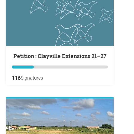
Petition : Clayville Extensions 21–27
116
Signatures