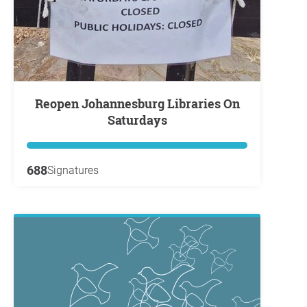
Reopen Johannesburg Libraries On
Saturdays
688
Signatures