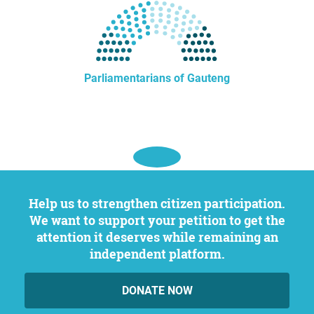
Parliamentarians of Gauteng
Help us to strengthen citizen participation.
We want to support your petition to get the
attention it deserves while remaining an
independent platform.
DONATE NOW