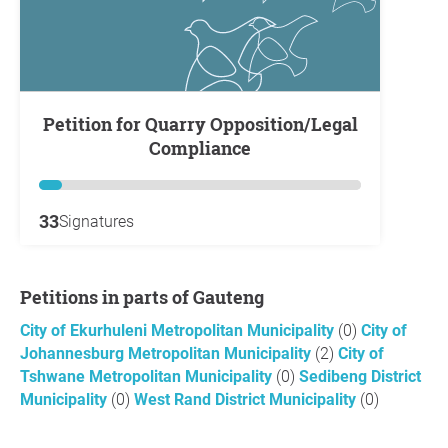
Petition for Quarry Opposition/Legal
Compliance
33
Signatures
Petitions in parts of Gauteng
City of Ekurhuleni Metropolitan Municipality
(0)
City of
Johannesburg Metropolitan Municipality
(2)
City of
Tshwane Metropolitan Municipality
(0)
Sedibeng District
Municipality
(0)
West Rand District Municipality
(0)