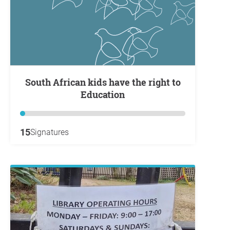
South African kids have the right to
Education
15
Signatures