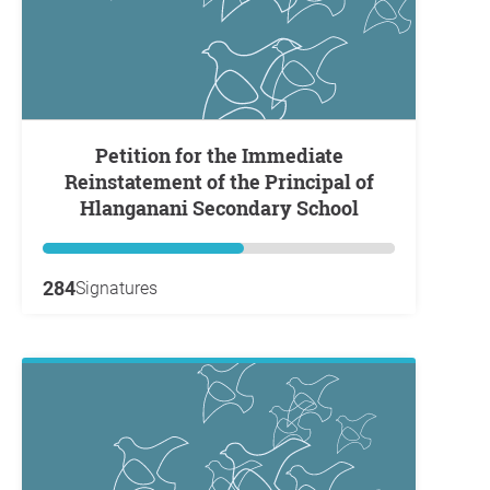
Petition for the Immediate
Reinstatement of the Principal of
Hlanganani Secondary School
284
Signatures