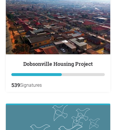
Dobsonville Housing Project
539
Signatures