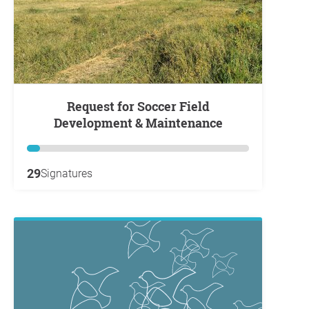
Request for Soccer Field
Development & Maintenance
29
Signatures