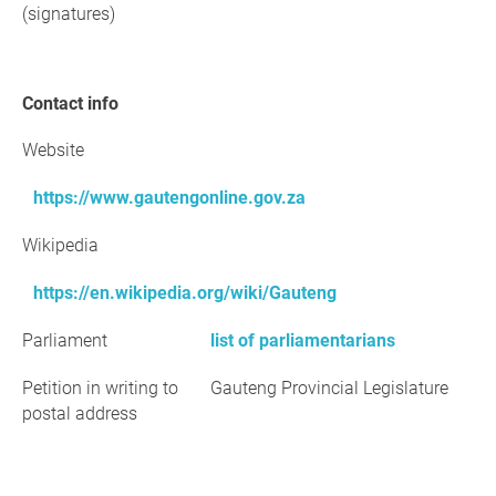
(signatures)
Contact info
Website
https://www.gautengonline.gov.za
Wikipedia
https://en.wikipedia.org/wiki/Gauteng
Parliament
list of parliamentarians
Petition in writing to
Gauteng Provincial Legislature
postal address