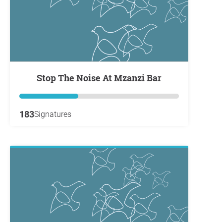
Stop The Noise At Mzanzi Bar
183
Signatures