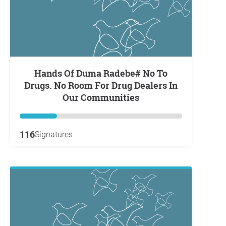
Hands Of Duma Radebe# No To
Drugs. No Room For Drug Dealers In
Our Communities
116
Signatures