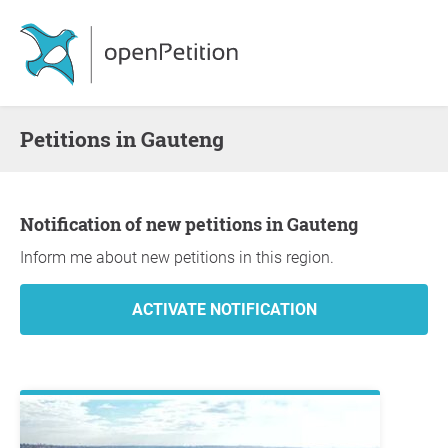
Petitions in Gauteng
Notification of new petitions in Gauteng
Inform me about new petitions in this region.