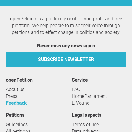
openPetition is a politically neutral, non-profit and free
platform. We help people to raise their voice through
petitions and to effect change in politics and society.
Never miss any news again
SUBSCRIBE NEWSLETTER
openPetition
service
About us
FAQ
Press
HomeParliament
Feedback
E-Voting
Petitions
Legal aspects
Guidelines
Terms of use
All petitions
Data privacy