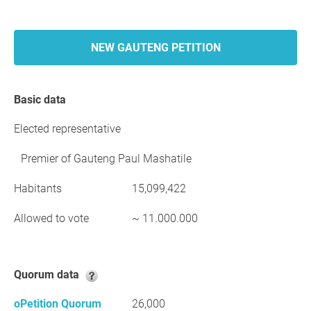
NEW GAUTENG PETITION
Basic data
Elected representative
Premier of Gauteng Paul Mashatile
Habitants
15,099,422
Allowed to vote
~ 11.000.000
Quorum data
oPetition Quorum
26,000