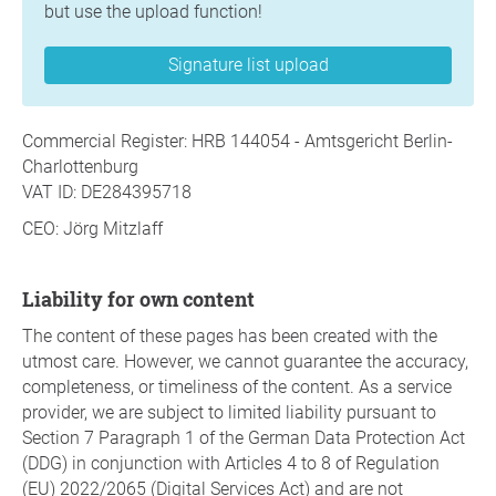
but use the upload function!
Signature list upload
Commercial Register: HRB 144054 - Amtsgericht Berlin-
Charlottenburg
VAT ID: DE284395718
CEO: Jörg Mitzlaff
Liability for own content
The content of these pages has been created with the
utmost care. However, we cannot guarantee the accuracy,
completeness, or timeliness of the content. As a service
provider, we are subject to limited liability pursuant to
Section 7 Paragraph 1 of the German Data Protection Act
(DDG) in conjunction with Articles 4 to 8 of Regulation
(EU) 2022/2065 (Digital Services Act) and are not