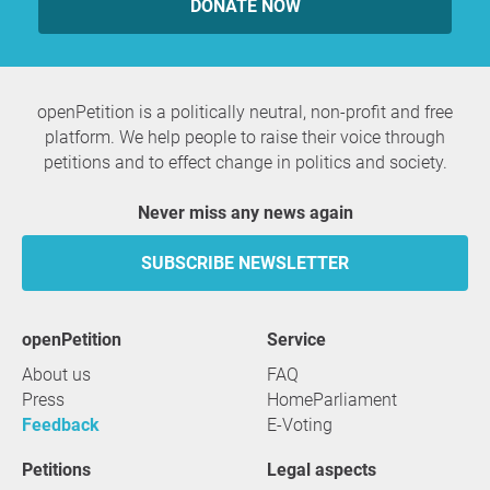
DONATE NOW
openPetition is a politically neutral, non-profit and free
platform. We help people to raise their voice through
petitions and to effect change in politics and society.
Never miss any news again
SUBSCRIBE NEWSLETTER
openPetition
service
About us
FAQ
Press
HomeParliament
Feedback
E-Voting
Petitions
Legal aspects