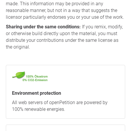
made. This information may be provided in any
reasonable manner, but not in a way that suggests the
licensor particularly endorses you or your use of the work.
Sharing under the same conditions:
If you remix, modify,
or otherwise build directly upon the material, you must
distribute your contributions under the same license as
the original.
Environment protection
All web servers of openPetition are powered by
100% renewable energies.