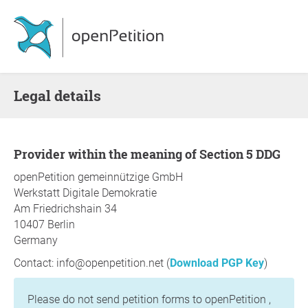
Legal details
Provider within the meaning of Section 5 DDG
openPetition gemeinnützige GmbH
Werkstatt Digitale Demokratie
Am Friedrichshain 34
10407 Berlin
Germany
Contact: info@openpetition.net (
Download PGP Key
)
Please do not send petition forms to openPetition ,