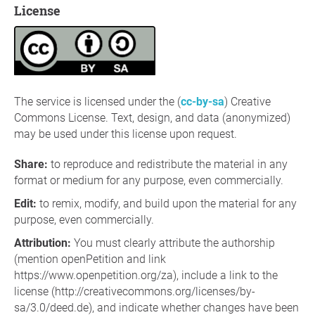
License
The service is licensed under the (
cc-by-sa
) Creative
Commons License. Text, design, and data (anonymized)
may be used under this license upon request.
Share
:
to reproduce and redistribute the material in any
format or medium for any purpose, even commercially.
Edit
:
to remix, modify, and build upon the material for any
purpose, even commercially.
Attribution:
You must clearly attribute the authorship
(mention openPetition and link
https://www.openpetition.org/za), include a link to the
license (http://creativecommons.org/licenses/by-
sa/3.0/deed.de), and indicate whether changes have been