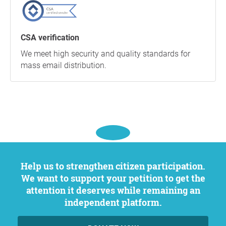
CSA verification
We meet high security and quality standards for
mass email distribution.
Help us to strengthen citizen participation.
We want to support your petition to get the
attention it deserves while remaining an
independent platform.