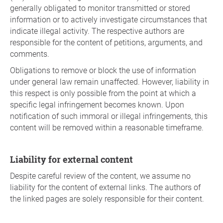
generally obligated to monitor transmitted or stored
information or to actively investigate circumstances that
indicate illegal activity. The respective authors are
responsible for the content of petitions, arguments, and
comments.
Obligations to remove or block the use of information
under general law remain unaffected. However, liability in
this respect is only possible from the point at which a
specific legal infringement becomes known. Upon
notification of such immoral or illegal infringements, this
content will be removed within a reasonable timeframe.
Liability for external content
Despite careful review of the content, we assume no
liability for the content of external links. The authors of
the linked pages are solely responsible for their content.