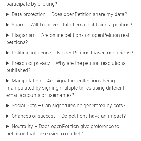
participate by clicking?
Data protection – Does openPetition share my data?
Spam – Will I receive a lot of emails if I sign a petition?
Plagiarism – Are online petitions on openPetition real
petitions?
Political influence – Is openPetition biased or dubious?
Breach of privacy – Why are the petition resolutions
published?
Manipulation – Are signature collections being
manipulated by signing multiple times using different
email accounts or usernames?
Social Bots – Can signatures be generated by bots?
Chances of success – Do petitions have an impact?
Neutrality – Does openPetition give preference to
petitions that are easier to market?