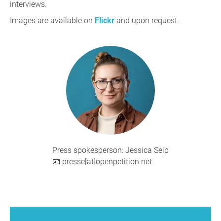
interviews.
Images are available on
Flickr
and upon request.
Press spokesperson: Jessica Seip
📧 presse[at]openpetition.net