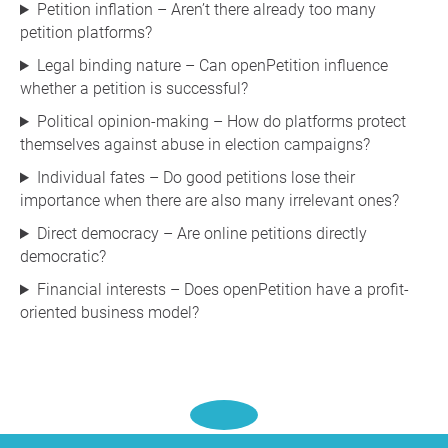
Petition inflation – Aren’t there already too many
petition platforms?
Legal binding nature – Can openPetition influence
whether a petition is successful?
Political opinion-making – How do platforms protect
themselves against abuse in election campaigns?
Individual fates – Do good petitions lose their
importance when there are also many irrelevant ones?
Direct democracy – Are online petitions directly
democratic?
Financial interests – Does openPetition have a profit-
oriented business model?