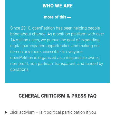
WHO WE ARE
more of this
Since 2010, openPetition has been helping people
bring about change. As a petition platform with over
14 million users, we pursue the goal of expanding
digital participation opportunities and making our
democracy more accessible to everyone.
openPetition is organized as a responsible owner,
non-profit, non-partisan, transparent, and funded by
donations.
GENERAL CRITICISM & PRESS FAQ
Click activism – Is it political participation if you