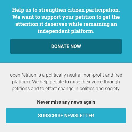
Help us to strengthen citizen participation.
We want to support your petition to get the
attention it deserves while remaining an
independent platform.
DONATE NOW
openPetition is a politically neutral, non-profit and free
platform. We help people to raise their voice through
petitions and to effect change in politics and society.
Never miss any news again
SUBSCRIBE NEWSLETTER