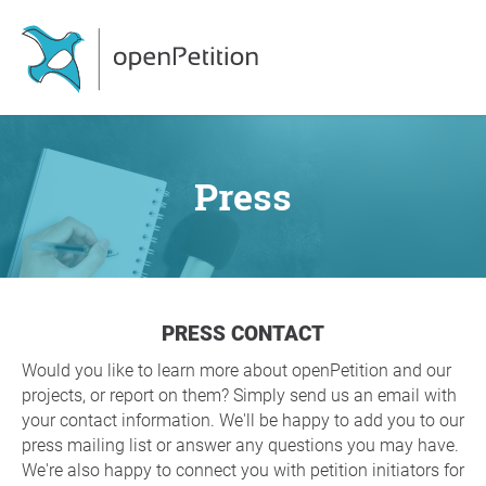
Press
PRESS CONTACT
Would you like to learn more about openPetition and our
projects, or report on them? Simply send us an email with
your contact information. We'll be happy to add you to our
press mailing list or answer any questions you may have.
We're also happy to connect you with petition initiators for