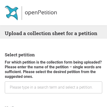
Upload a collection sheet for a petition
Select petition
For which petition is the collection form being uploaded?
Please enter the name of the petition – single words are
sufficient. Please select the desired petition from the
suggested ones.