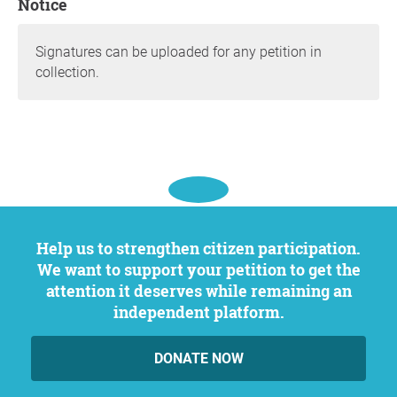
Notice
Signatures can be uploaded for any petition in
collection.
Help us to strengthen citizen participation.
We want to support your petition to get the
attention it deserves while remaining an
independent platform.
DONATE NOW