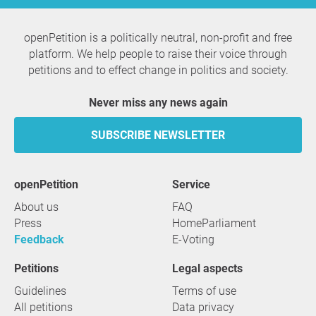
openPetition is a politically neutral, non-profit and free
platform. We help people to raise their voice through
petitions and to effect change in politics and society.
Never miss any news again
SUBSCRIBE NEWSLETTER
openPetition
service
About us
FAQ
Press
HomeParliament
Feedback
E-Voting
Petitions
Legal aspects
Guidelines
Terms of use
All petitions
Data privacy