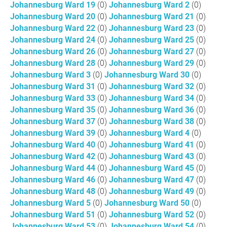
Johannesburg Ward 19
(0)
Johannesburg Ward 2
(0)
Johannesburg Ward 20
(0)
Johannesburg Ward 21
(0)
Johannesburg Ward 22
(0)
Johannesburg Ward 23
(0)
Johannesburg Ward 24
(0)
Johannesburg Ward 25
(0)
Johannesburg Ward 26
(0)
Johannesburg Ward 27
(0)
Johannesburg Ward 28
(0)
Johannesburg Ward 29
(0)
Johannesburg Ward 3
(0)
Johannesburg Ward 30
(0)
Johannesburg Ward 31
(0)
Johannesburg Ward 32
(0)
Johannesburg Ward 33
(0)
Johannesburg Ward 34
(0)
Johannesburg Ward 35
(0)
Johannesburg Ward 36
(0)
Johannesburg Ward 37
(0)
Johannesburg Ward 38
(0)
Johannesburg Ward 39
(0)
Johannesburg Ward 4
(0)
Johannesburg Ward 40
(0)
Johannesburg Ward 41
(0)
Johannesburg Ward 42
(0)
Johannesburg Ward 43
(0)
Johannesburg Ward 44
(0)
Johannesburg Ward 45
(0)
Johannesburg Ward 46
(0)
Johannesburg Ward 47
(0)
Johannesburg Ward 48
(0)
Johannesburg Ward 49
(0)
Johannesburg Ward 5
(0)
Johannesburg Ward 50
(0)
Johannesburg Ward 51
(0)
Johannesburg Ward 52
(0)
Johannesburg Ward 53
(0)
Johannesburg Ward 54
(0)