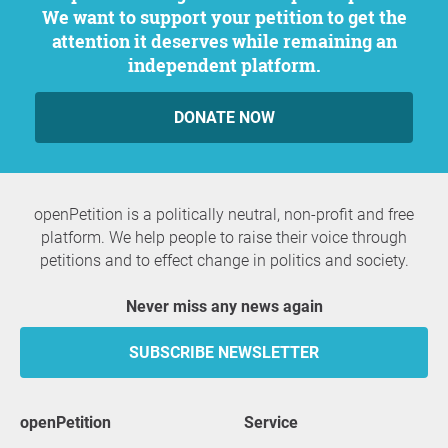
We want to support your petition to get the
attention it deserves while remaining an
independent platform.
DONATE NOW
openPetition is a politically neutral, non-profit and free
platform. We help people to raise their voice through
petitions and to effect change in politics and society.
Never miss any news again
SUBSCRIBE NEWSLETTER
openPetition
service