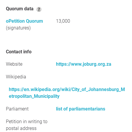
Quorum data
oPetition Quorum
13,000
(signatures)
Contact info
Website
https://www.joburg.org.za
Wikipedia
https://en.wikipedia.org/wiki/City_of_Johannesburg_M
etropolitan_Municipality
Parliament
list of parliamentarians
Petition in writing to
postal address