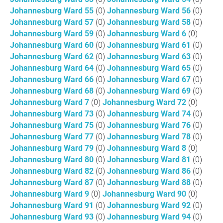
Johannesburg Ward 55
(0)
Johannesburg Ward 56
(0)
Johannesburg Ward 57
(0)
Johannesburg Ward 58
(0)
Johannesburg Ward 59
(0)
Johannesburg Ward 6
(0)
Johannesburg Ward 60
(0)
Johannesburg Ward 61
(0)
Johannesburg Ward 62
(0)
Johannesburg Ward 63
(0)
Johannesburg Ward 64
(0)
Johannesburg Ward 65
(0)
Johannesburg Ward 66
(0)
Johannesburg Ward 67
(0)
Johannesburg Ward 68
(0)
Johannesburg Ward 69
(0)
Johannesburg Ward 7
(0)
Johannesburg Ward 72
(0)
Johannesburg Ward 73
(0)
Johannesburg Ward 74
(0)
Johannesburg Ward 75
(0)
Johannesburg Ward 76
(0)
Johannesburg Ward 77
(0)
Johannesburg Ward 78
(0)
Johannesburg Ward 79
(0)
Johannesburg Ward 8
(0)
Johannesburg Ward 80
(0)
Johannesburg Ward 81
(0)
Johannesburg Ward 82
(0)
Johannesburg Ward 86
(0)
Johannesburg Ward 87
(0)
Johannesburg Ward 88
(0)
Johannesburg Ward 9
(0)
Johannesburg Ward 90
(0)
Johannesburg Ward 91
(0)
Johannesburg Ward 92
(0)
Johannesburg Ward 93
(0)
Johannesburg Ward 94
(0)