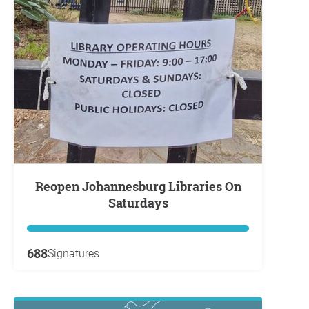
Reopen Johannesburg Libraries On
Saturdays
688
Signatures