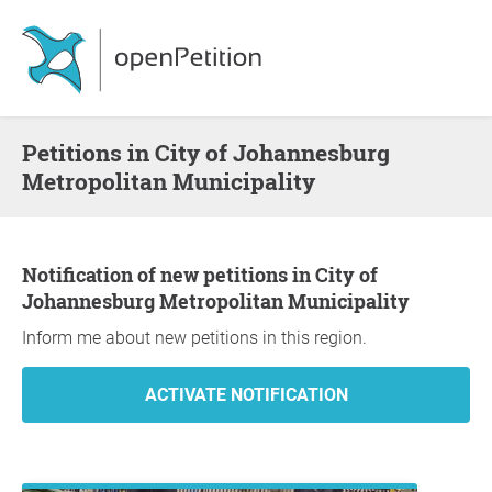
Petitions in City of Johannesburg
Metropolitan Municipality
Notification of new petitions in City of
Johannesburg Metropolitan Municipality
Inform me about new petitions in this region.