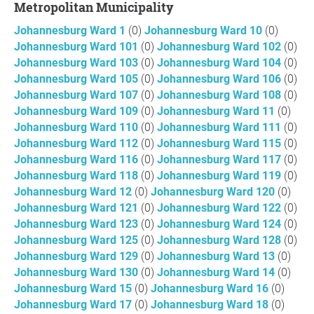
Metropolitan Municipality
Johannesburg Ward 1
(0)
Johannesburg Ward 10
(0)
Johannesburg Ward 101
(0)
Johannesburg Ward 102
(0)
Johannesburg Ward 103
(0)
Johannesburg Ward 104
(0)
Johannesburg Ward 105
(0)
Johannesburg Ward 106
(0)
Johannesburg Ward 107
(0)
Johannesburg Ward 108
(0)
Johannesburg Ward 109
(0)
Johannesburg Ward 11
(0)
Johannesburg Ward 110
(0)
Johannesburg Ward 111
(0)
Johannesburg Ward 112
(0)
Johannesburg Ward 115
(0)
Johannesburg Ward 116
(0)
Johannesburg Ward 117
(0)
Johannesburg Ward 118
(0)
Johannesburg Ward 119
(0)
Johannesburg Ward 12
(0)
Johannesburg Ward 120
(0)
Johannesburg Ward 121
(0)
Johannesburg Ward 122
(0)
Johannesburg Ward 123
(0)
Johannesburg Ward 124
(0)
Johannesburg Ward 125
(0)
Johannesburg Ward 128
(0)
Johannesburg Ward 129
(0)
Johannesburg Ward 13
(0)
Johannesburg Ward 130
(0)
Johannesburg Ward 14
(0)
Johannesburg Ward 15
(0)
Johannesburg Ward 16
(0)
Johannesburg Ward 17
(0)
Johannesburg Ward 18
(0)