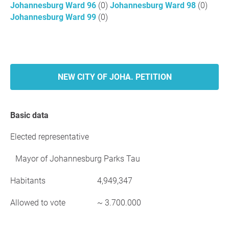
Johannesburg Ward 96
(0)
Johannesburg Ward 98
(0)
Johannesburg Ward 99
(0)
NEW CITY OF JOHA. PETITION
Basic data
Elected representative
Mayor of Johannesburg Parks Tau
Habitants
4,949,347
Allowed to vote
~ 3.700.000