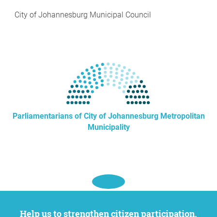
City of Johannesburg Municipal Council
Parliamentarians of City of Johannesburg Metropolitan
Municipality
Help us to strengthen citizen participation.