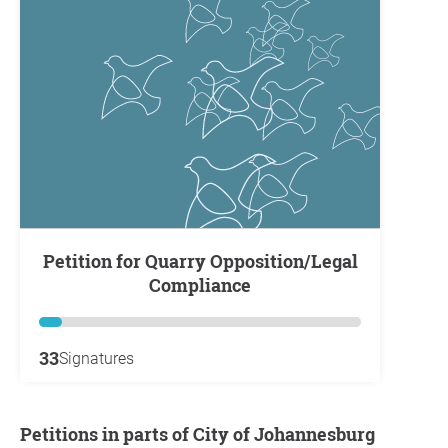
Petition for Quarry Opposition/Legal
Compliance
33
Signatures
Petitions in parts of City of Johannesburg