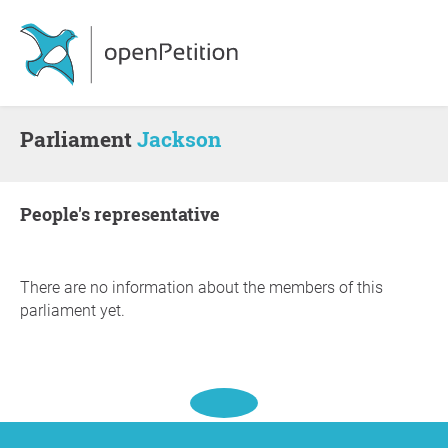
Parliament
Jackson
people's representative
There are no information about the members of this
parliament yet.