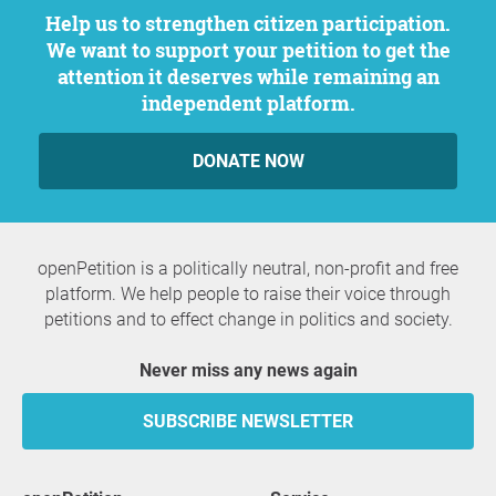
Help us to strengthen citizen participation.
We want to support your petition to get the
attention it deserves while remaining an
independent platform.
DONATE NOW
openPetition is a politically neutral, non-profit and free
platform. We help people to raise their voice through
petitions and to effect change in politics and society.
Never miss any news again
SUBSCRIBE NEWSLETTER