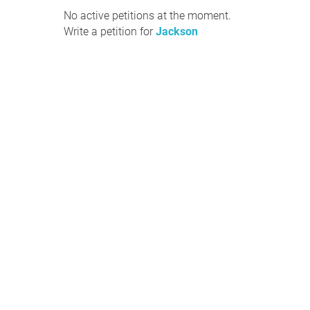
No active petitions at the moment.
Write a petition for
Jackson