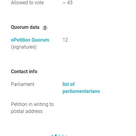
Allowed to vote
~ 43
Quorum data
oPetition Quorum
12
(signatures)
Contact info
Parliament
list of
parliamentarians
Petition in writing to
postal address