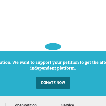
independent platform.
DONATE NOW
openPetition
service