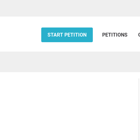
START PETITION
PETITIONS