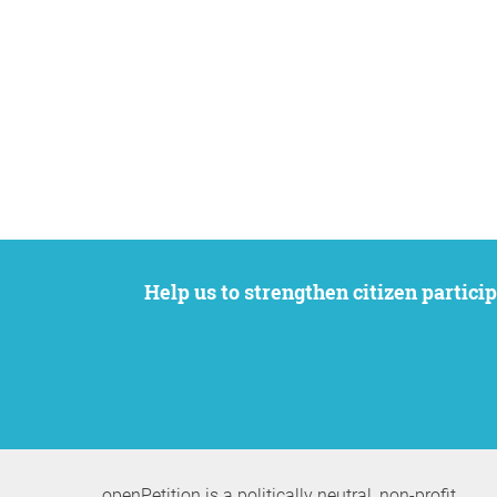
Help us to strengthen citizen participation. We want to support your petition to get the attention it deserves while remaining an
openPetition is a politically neutral, non-profit