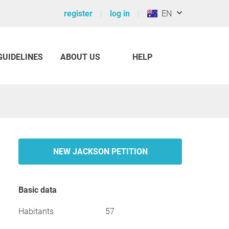
register
log in
EN
GUIDELINES
ABOUT US
HELP
NEW JACKSON PETITION
Basic data
Habitants
57