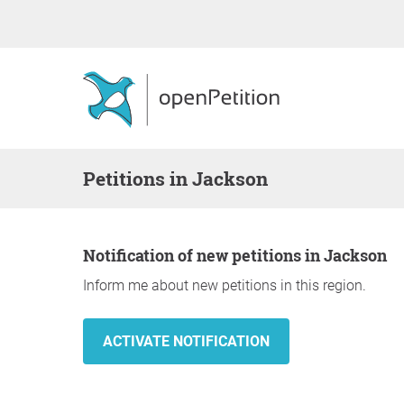
Petitions in Jackson
Notification of new petitions in Jackson
Inform me about new petitions in this region.