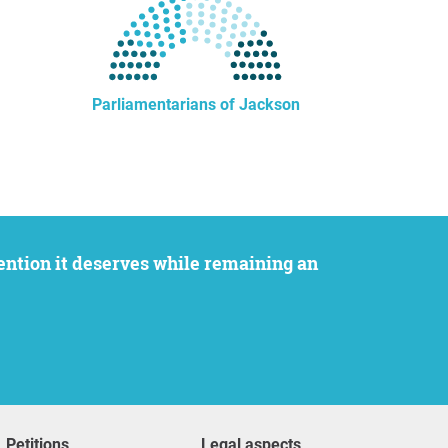
Parliamentarians of Jackson
Petitions
Legal aspects