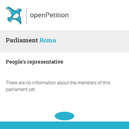
Parliament
Roma
people's representative
There are no information about the members of this
parliament yet.