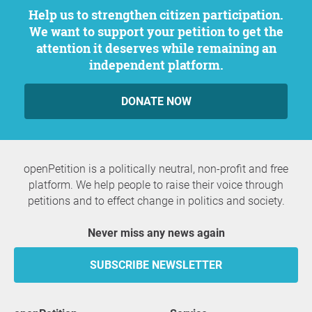
Help us to strengthen citizen participation.
We want to support your petition to get the
attention it deserves while remaining an
independent platform.
DONATE NOW
openPetition is a politically neutral, non-profit and free
platform. We help people to raise their voice through
petitions and to effect change in politics and society.
Never miss any news again
SUBSCRIBE NEWSLETTER