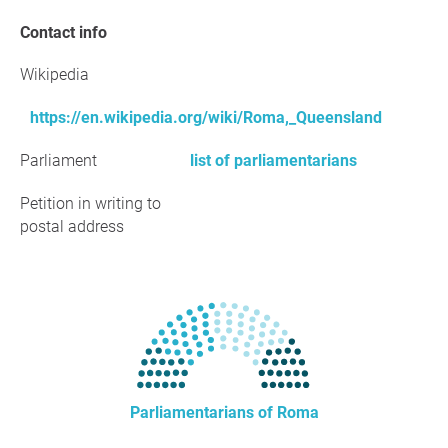
Contact info
Wikipedia
https://en.wikipedia.org/wiki/Roma,_Queensland
Parliament
list of parliamentarians
Petition in writing to
postal address
Parliamentarians of Roma