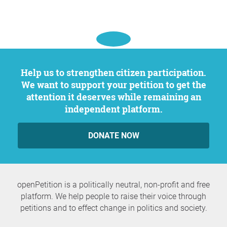
Help us to strengthen citizen participation.
We want to support your petition to get the
attention it deserves while remaining an
independent platform.
DONATE NOW
openPetition is a politically neutral, non-profit and free
platform. We help people to raise their voice through
petitions and to effect change in politics and society.