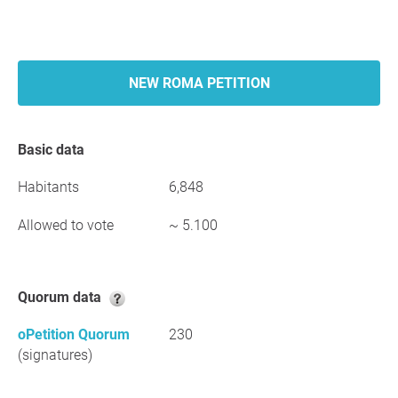
NEW ROMA PETITION
Basic data
Habitants
6,848
Allowed to vote
~ 5.100
Quorum data
oPetition Quorum
230
(signatures)