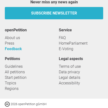
Never miss any news again
SUBSCRIBE NEWSLETTER
openPetition
service
About us
FAQ
Press
HomeParliament
Feedback
E-Voting
Petitions
Legal aspects
Guidelines
Terms of use
All petitions
Data privacy
Start petition
Legal details
Topics
Accessibility
Regions
2026 openPetition gGmbH