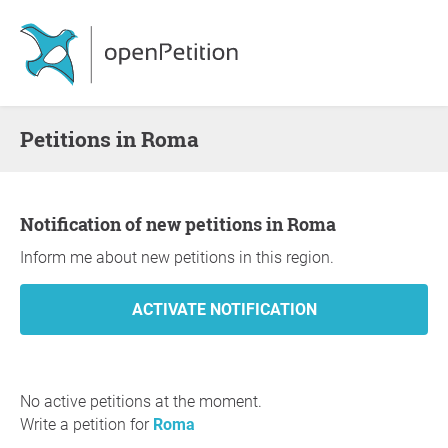
Petitions in Roma
Notification of new petitions in Roma
Inform me about new petitions in this region.
No active petitions at the moment.
Write a petition for
Roma