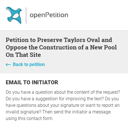
Petition to Preserve Taylors Oval and
Oppose the Construction of a New Pool
On That Site
Back to petition
EMAIL TO INITIATOR
Do you have a question about the content of the request?
Do you have a suggestion for improving the text? Do you
have questions about your signature or want to report an
invalid signature? Then send the initiator a message
using this contact form.