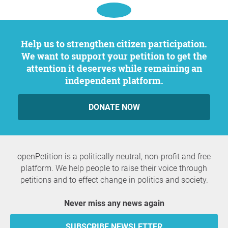
Help us to strengthen citizen participation.
We want to support your petition to get the
attention it deserves while remaining an
independent platform.
DONATE NOW
openPetition is a politically neutral, non-profit and free
platform. We help people to raise their voice through
petitions and to effect change in politics and society.
Never miss any news again
SUBSCRIBE NEWSLETTER