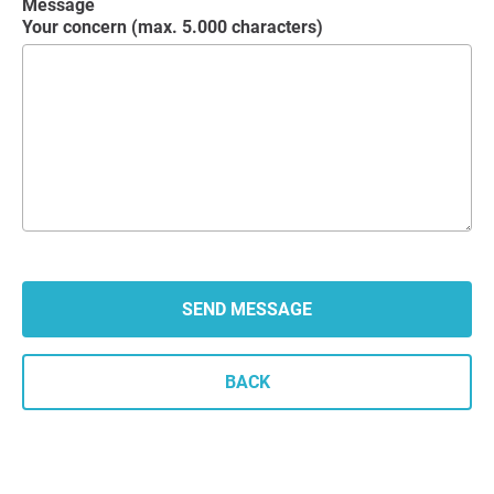
Message
Your concern (max. 5.000 characters)
BACK