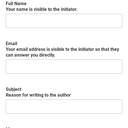
Full Name
Your name is visible to the initiator.
Email
Your email address is visible to the initiator so that they
can answer you directly.
Subject
Reason for writing to the author