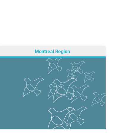
Montreal Region