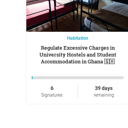
Habitation
Regulate Excessive Charges in
University Hostels and Student
Accommodation in Ghana 🇬🇭
6
39 days
Signatures
remaining