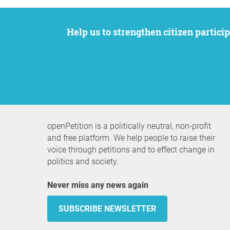
Help us to strengthen citizen participation. We want to support your petition to get the attention it deserves while remaining an
openPetition is a politically neutral, non-profit
and free platform. We help people to raise their
voice through petitions and to effect change in
politics and society.
Never miss any news again
SUBSCRIBE NEWSLETTER