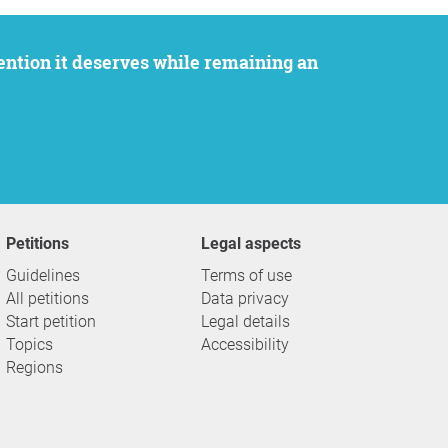
Petitions
Legal aspects
Guidelines
Terms of use
All petitions
Data privacy
Start petition
Legal details
Topics
Accessibility
Regions