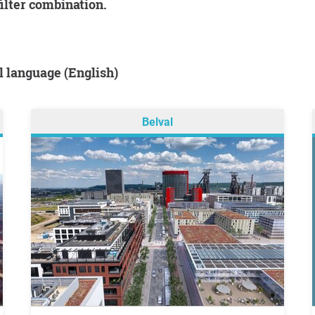
filter combination.
al language (English)
Belval