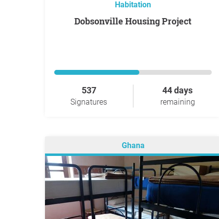
Habitation
Dobsonville Housing Project
537
44 days
Signatures
remaining
Ghana