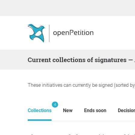
Current collections of signatures —
These initiatives can currently be signed (sorted b
4
Collections
New
Ends soon
Decisio