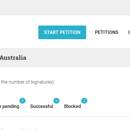
START PETITION
PETITIONS
 Australia
y the number of signatures):
9
0
0
n pending
Successful
Blocked