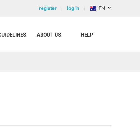
register
log in
EN
GUIDELINES
ABOUT US
HELP