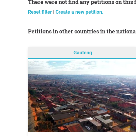
There were not find any petitions on this 
Reset filter
|
Create a new petition.
Petitions in other countries in the nation
Gauteng