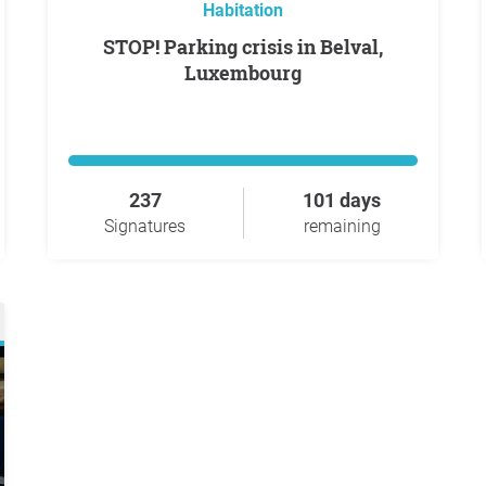
Habitation
STOP! Parking crisis in Belval,
Luxembourg
237
101 days
Signatures
remaining