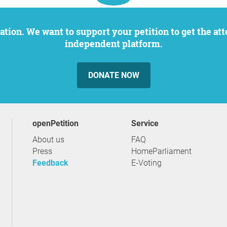
independent platform.
DONATE NOW
openPetition
service
About us
FAQ
Press
HomeParliament
Feedback
E-Voting