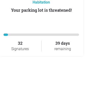
Habitation
Your parking lot is threatened!
32
39 days
Signatures
remaining