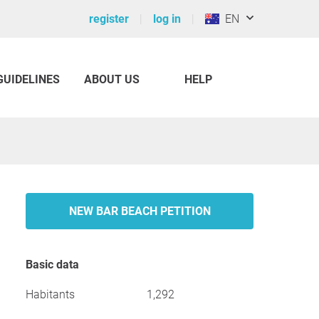
register
log in
EN
GUIDELINES
ABOUT US
HELP
NEW BAR BEACH PETITION
Basic data
Habitants
1,292