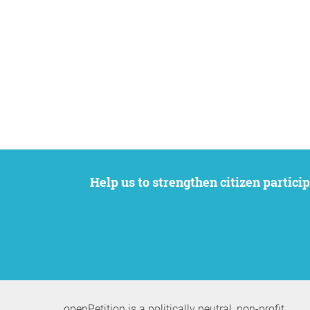
Help us to strengthen citizen participation. We want to support your petition to get the attention it deserves while remaining an
openPetition is a politically neutral, non-profit