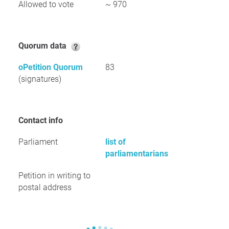
Allowed to vote
~ 970
Quorum data
oPetition Quorum
83
(signatures)
Contact info
Parliament
list of
parliamentarians
Petition in writing to
postal address