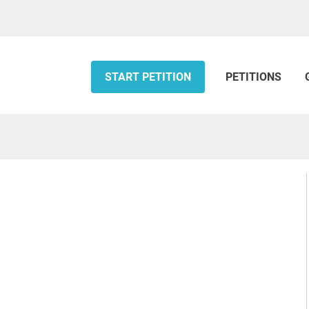
START PETITION
PETITIONS