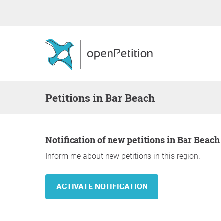
Petitions in Bar Beach
Notification of new petitions in Bar Beach
Inform me about new petitions in this region.