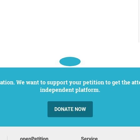
independent platform.
DONATE NOW
openPetition
service