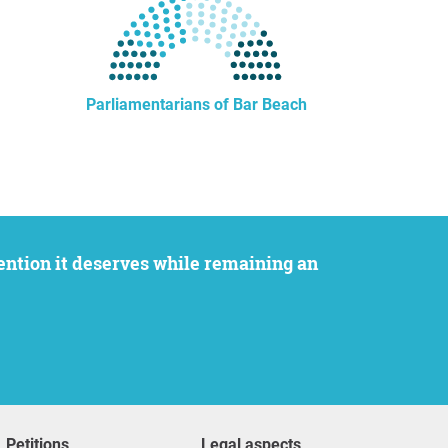
Parliamentarians of Bar Beach
Petitions
Legal aspects