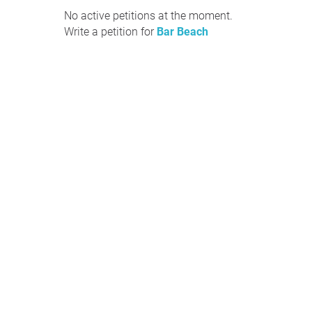
No active petitions at the moment.
Write a petition for
Bar Beach