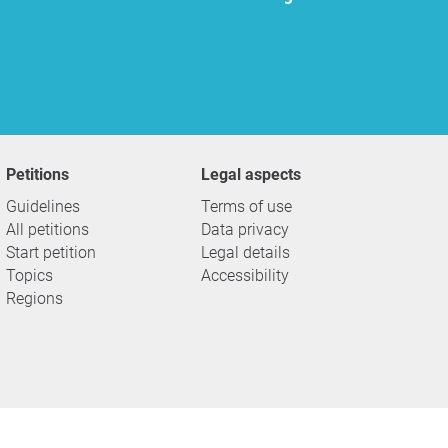
Petitions
Legal aspects
Guidelines
Terms of use
All petitions
Data privacy
Start petition
Legal details
Topics
Accessibility
Regions