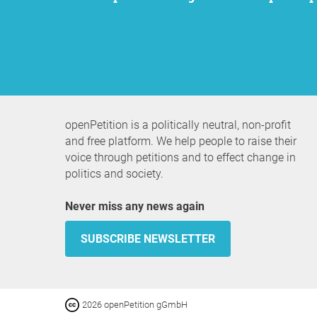
openPetition is a politically neutral, non-profit
and free platform. We help people to raise their
voice through petitions and to effect change in
politics and society.
Never miss any news again
SUBSCRIBE NEWSLETTER
2026 openPetition gGmbH