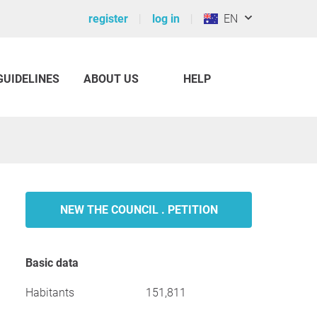
register
log in
EN
GUIDELINES
ABOUT US
HELP
NEW THE COUNCIL . PETITION
Basic data
Habitants
151,811