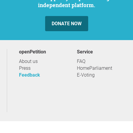
independent platform.
DONATE NOW
openPetition
service
About us
FAQ
Press
HomeParliament
Feedback
E-Voting