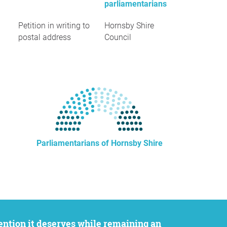
parliamentarians
Petition in writing to
Hornsby Shire
postal address
Council
Parliamentarians of Hornsby Shire