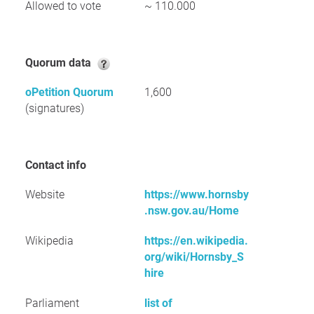
Allowed to vote
~ 110.000
Quorum data
oPetition Quorum
1,600
(signatures)
Contact info
Website
https://www.hornsby
.nsw.gov.au/Home
Wikipedia
https://en.wikipedia.
org/wiki/Hornsby_S
hire
Parliament
list of