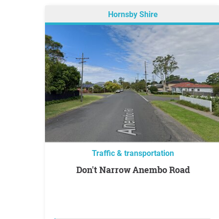
Hornsby Shire
Traffic & transportation
Don't Narrow Anembo Road