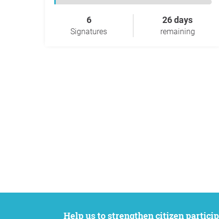
6
26 days
Signatures
remaining
Help us to strengthen citizen participation. We want to support your petition to get the attention it deserves while remaining an