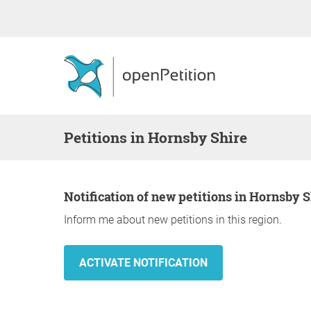
Petitions in Hornsby Shire
Notification of new petitions in Hornsby 
Inform me about new petitions in this region.