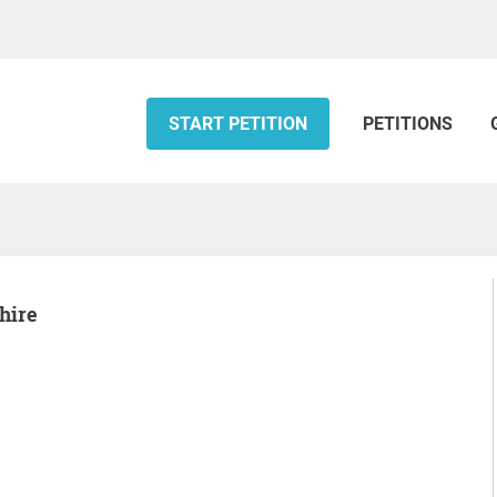
START PETITION
PETITIONS
Shire