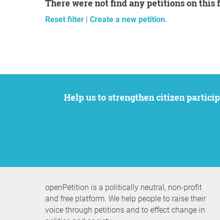
There were not find any petitions on this 
Reset filter
|
Create a new petition.
Help us to strengthen citizen participation. We want to support your petition to get the attention it deserves while remaining an
openPetition is a politically neutral, non-profit
and free platform. We help people to raise their
voice through petitions and to effect change in