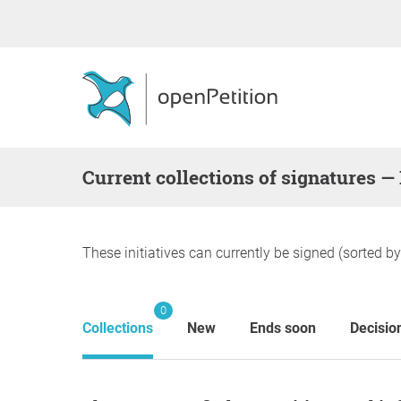
Current collections of signatures 
These initiatives can currently be signed (sorted b
0
Collections
New
Ends soon
Decisio