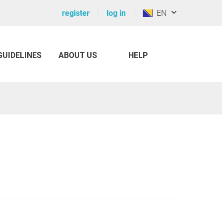
register
log in
EN
GUIDELINES
ABOUT US
HELP