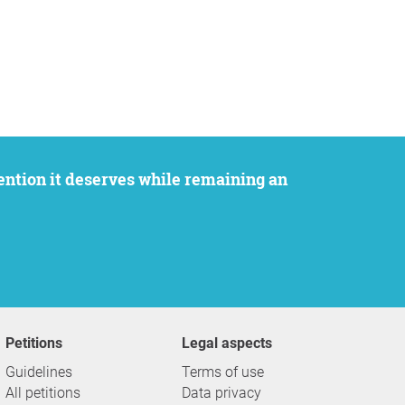
Petitions
Legal aspects
Guidelines
Terms of use
All petitions
Data privacy