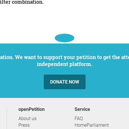
filter combination.
independent platform.
DONATE NOW
openPetition
service
About us
FAQ
Press
HomeParliament