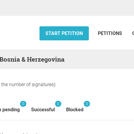
START PETITION
PETITIONS
— Bosnia & Herzegovina
y the number of signatures):
0
0
0
n pending
Successful
Blocked