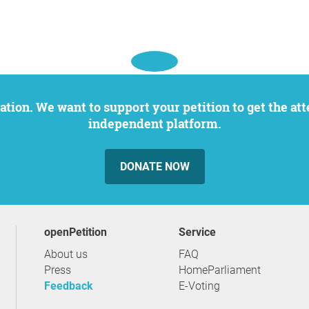
independent platform.
DONATE NOW
openPetition
service
About us
FAQ
Press
HomeParliament
Feedback
E-Voting