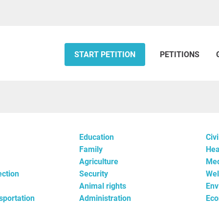
START PETITION
PETITIONS
Education
Civi
Family
Hea
Agriculture
Med
ection
Security
Wel
Animal rights
Env
nsportation
Administration
Ec