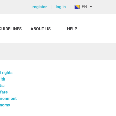
register
log in
EN
GUIDELINES
ABOUT US
HELP
l rights
lth
ia
fare
ironment
onomy