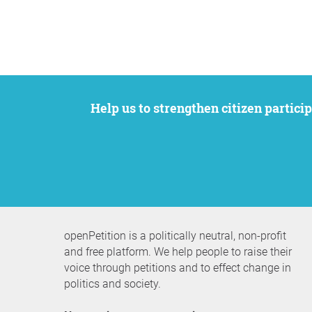
Help us to strengthen citizen participation. We want to support your petition to get the attention it deserves while remaining an
openPetition is a politically neutral, non-profit
and free platform. We help people to raise their
voice through petitions and to effect change in
politics and society.