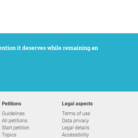
Petitions
Legal aspects
Guidelines
Terms of use
All petitions
Data privacy
Start petition
Legal details
Topics
Accessibility