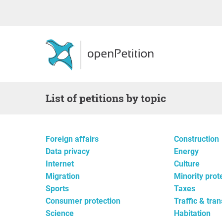
List of petitions by topic
Foreign affairs
Construction
Data privacy
Energy
Internet
Culture
Migration
Minority prot
Sports
Taxes
Consumer protection
Traffic & tra
Science
Habitation