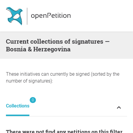
Current collections of signatures —
Bosnia & Herzegovina
These initiatives can currently be signed (sorted by the
number of signatures):
0
Collections
There were not find any petitions on this filter