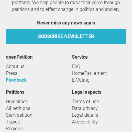
platform. We help people to raise their voice through
petitions and to effect change in politics and society.
Never miss any news again
SUBSCRIBE NEWSLETTER
openPetition
service
About us
FAQ
Press
HomeParliament
Feedback
E-Voting
Petitions
Legal aspects
Guidelines
Terms of use
All petitions
Data privacy
Start petition
Legal details
Topics
Accessibility
Regions