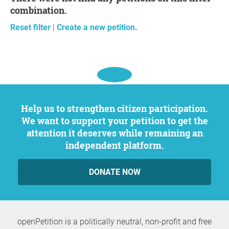
combination.
Reset filter
|
Create a new petition.
Help us to strengthen citizen participation.
We want to support your petition to get the
attention it deserves while remaining an
independent platform.
DONATE NOW
openPetition is a politically neutral, non-profit and free