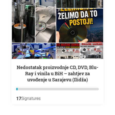
Nedostatak proizvodnje CD, DVD, Blu-
Ray i vinila u BiH – zahtjev za
uvođenje u Sarajevu (Ilidža)
17
Signatures