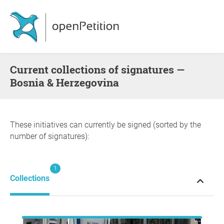
Current collections of signatures —
Bosnia & Herzegovina
These initiatives can currently be signed (sorted by the
number of signatures):
1
Collections