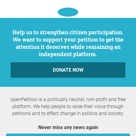
Help us to strengthen citizen participation.
We want to support your petition to get the
attention it deserves while remaining an
independent platform.
DONATE NOW
openPetition is a politically neutral, non-profit and free
platform. We help people to raise their voice through
petitions and to effect change in politics and society.
Never miss any news again