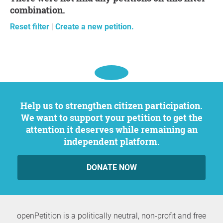
combination.
Reset filter
|
Create a new petition.
Help us to strengthen citizen participation.
We want to support your petition to get the
attention it deserves while remaining an
independent platform.
DONATE NOW
openPetition is a politically neutral, non-profit and free