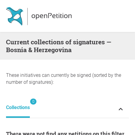
Current collections of signatures —
Bosnia & Herzegovina
These initiatives can currently be signed (sorted by the
number of signatures):
0
Collections
There were not find any petitions on this filter