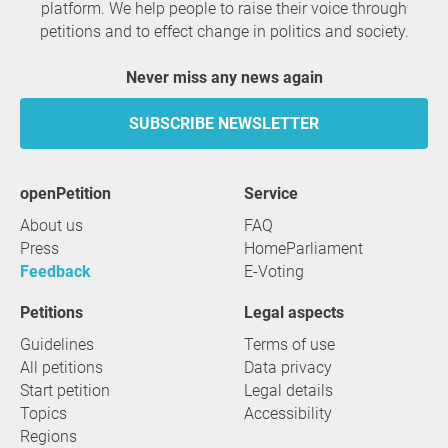
platform. We help people to raise their voice through
petitions and to effect change in politics and society.
Never miss any news again
SUBSCRIBE NEWSLETTER
openPetition
service
About us
FAQ
Press
HomeParliament
Feedback
E-Voting
Petitions
Legal aspects
Guidelines
Terms of use
All petitions
Data privacy
Start petition
Legal details
Topics
Accessibility
Regions