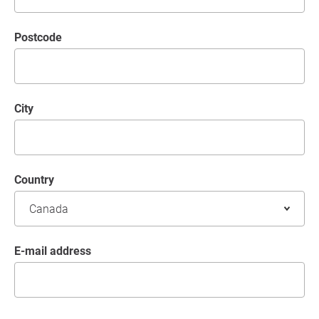
postcode
City
Country
E-mail address