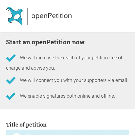
Start an openPetition now
We will increase the reach of your petition free of
charge and advise you.
We will connect you with your supporters via email.
We enable signatures both online and offline.
Information about the petition
Title of petition