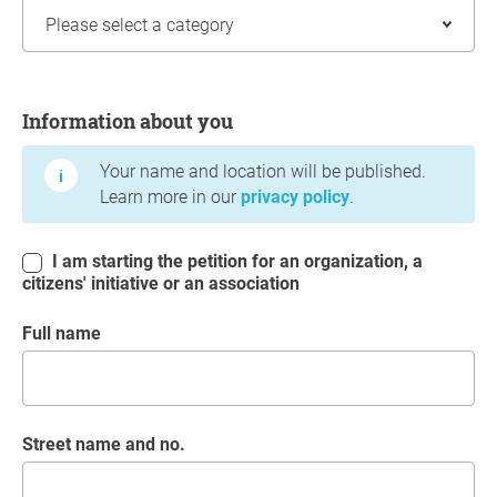
Information about you
Information about you
Your name and location will be published.
Learn more in our
privacy policy
.
I am starting the petition for an organization, a
citizens' initiative or an association
Full name
Street name and no.