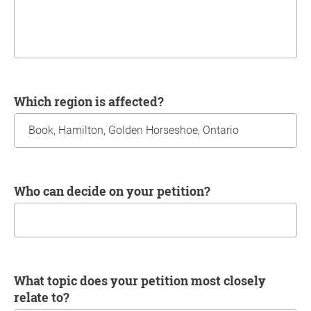
Which region is affected?
Who can decide on your petition?
What topic does your petition most closely
relate to?