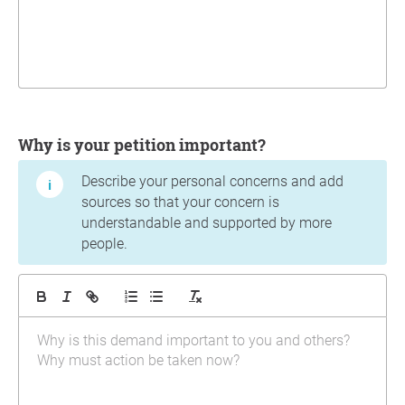
Why is your petition important?
Describe your personal concerns and add
sources so that your concern is
understandable and supported by more
people.