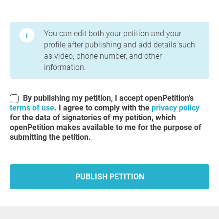
Terms of Use and Privacy Policy
You can edit both your petition and your
profile after publishing and add details such
as video, phone number, and other
information.
By publishing my petition, I accept openPetition's
terms of use
. I agree to comply with the
privacy policy
for the data of signatories of my petition, which
openPetition makes available to me for the purpose of
submitting the petition.
PUBLISH PETITION