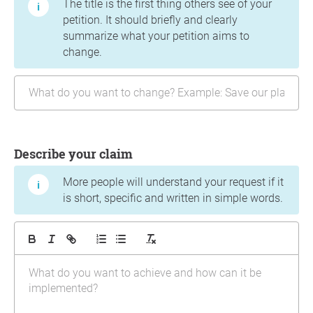
The title is the first thing others see of your
petition. It should briefly and clearly
summarize what your petition aims to
change.
Describe your claim
More people will understand your request if it
is short, specific and written in simple words.