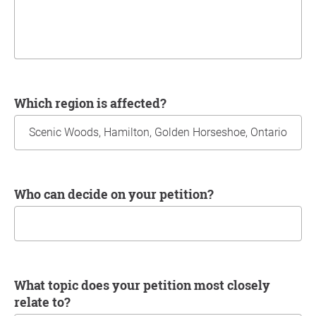
Which region is affected?
Who can decide on your petition?
What topic does your petition most closely
relate to?