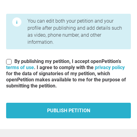
Terms of Use and Privacy Policy
You can edit both your petition and your
profile after publishing and add details such
as video, phone number, and other
information.
By publishing my petition, I accept openPetition's
terms of use
. I agree to comply with the
privacy policy
for the data of signatories of my petition, which
openPetition makes available to me for the purpose of
submitting the petition.
PUBLISH PETITION