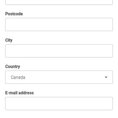
postcode
City
Country
E-mail address