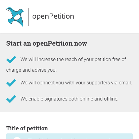
Start an openPetition now
We will increase the reach of your petition free of
charge and advise you.
We will connect you with your supporters via email.
We enable signatures both online and offline.
Information about the petition
Title of petition