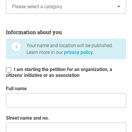
Information about you
Information about you
Your name and location will be published.
Learn more in our
privacy policy
.
I am starting the petition for an organization, a
citizens' initiative or an association
Full name
Street name and no.