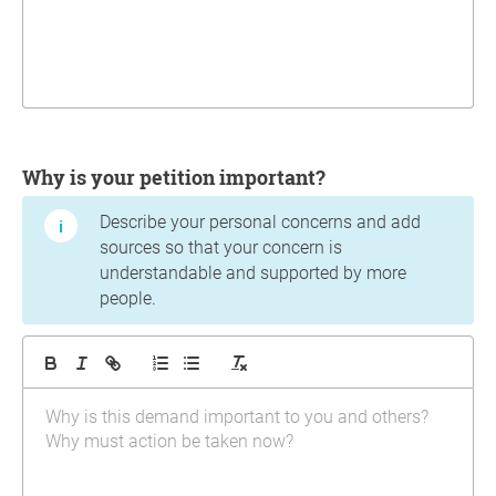
Why is your petition important?
Describe your personal concerns and add
sources so that your concern is
understandable and supported by more
people.