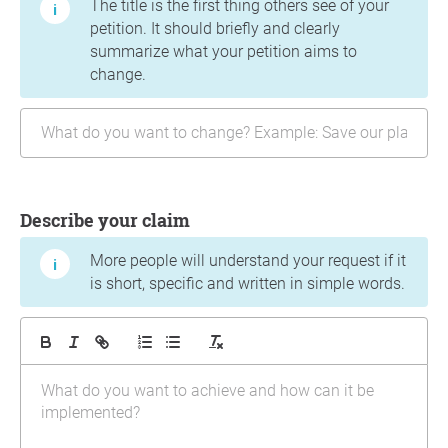
The title is the first thing others see of your
petition. It should briefly and clearly
summarize what your petition aims to
change.
Describe your claim
More people will understand your request if it
is short, specific and written in simple words.