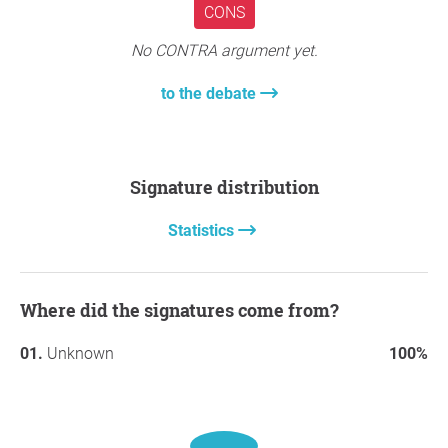
CONS
No CONTRA argument yet.
to the debate
Signature distribution
Statistics
Where did the signatures come from?
Unknown
100%