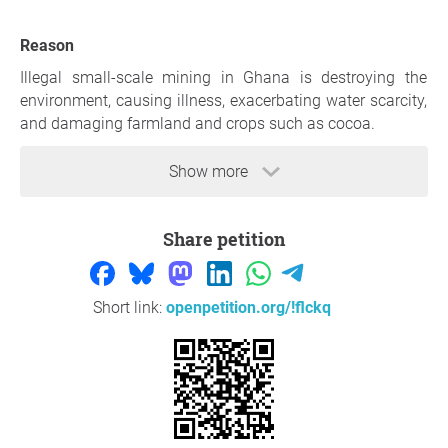
Reason
Illegal small-scale mining in Ghana is destroying the
environment, causing illness, exacerbating water scarcity,
and damaging farmland and crops such as cocoa.
https://www.bbc.com/news/articles/cn9dn8xq92jo.amp
Show more
https://www.coalitionagainsttyphoid.org/illegal-mining-
in-ghana-the-negative-impact-on-wash-typhoid-and-
Share petition
other-infectious-diseases/
https://www.cnn.com/interactive/asequals/ghana-
illegal-gold-mining-galamsey-birth-defects-as-equals-
Short link:
openpetition.org/!flckq
intl-cmd/?cid=ios_app
Thank you so much for your support,
Rabbino Tabi
,
Venezia
Question to the initiator