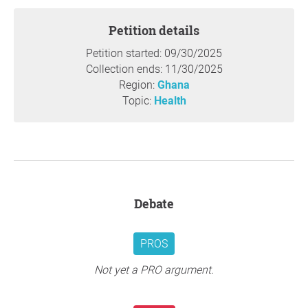
Petition details
Petition started: 09/30/2025
Collection ends: 11/30/2025
Region:
Ghana
Topic:
Health
Debate
PROS
Not yet a PRO argument.