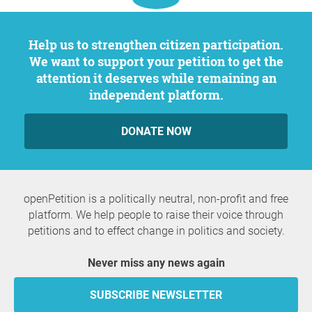
Help us to strengthen citizen participation.
We want to support your petition to get the
attention it deserves while remaining an
independent platform.
DONATE NOW
openPetition is a politically neutral, non-profit and free
platform. We help people to raise their voice through
petitions and to effect change in politics and society.
Never miss any news again
SUBSCRIBE NEWSLETTER