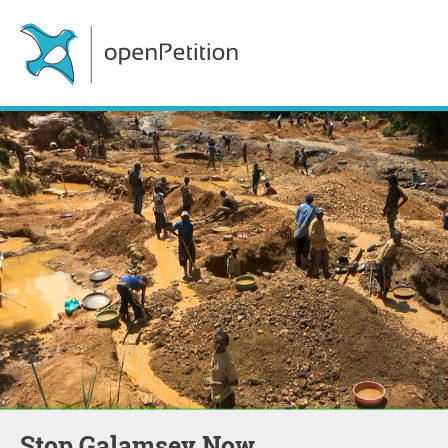
Stop Galamsey Now.