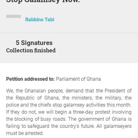
Rabbino Tabi
5 Signatures
Collection finished
Petition addressed to:
Parliament of Ghana
We, the Ghanaian people, demand that the President of
the Republic of Ghana, the ministers, the military, the
police and the chiefs stop galamsey activities this month.
If they do not, we will begin a three-day protest involving
the blocking of busy roads. The government of Ghana is
failing to safeguard the country's future. All galamseyers
must be arrested.