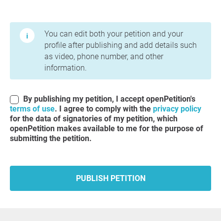
Terms of Use and Privacy Policy
You can edit both your petition and your
profile after publishing and add details such
as video, phone number, and other
information.
By publishing my petition, I accept openPetition's
terms of use
. I agree to comply with the
privacy policy
for the data of signatories of my petition, which
openPetition makes available to me for the purpose of
submitting the petition.
PUBLISH PETITION