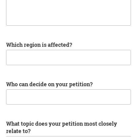
Which region is affected?
Who can decide on your petition?
What topic does your petition most closely
relate to?