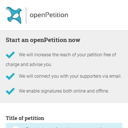
Start an openPetition now
We will increase the reach of your petition free of
charge and advise you.
We will connect you with your supporters via email.
We enable signatures both online and offline.
Information about the petition
Title of petition