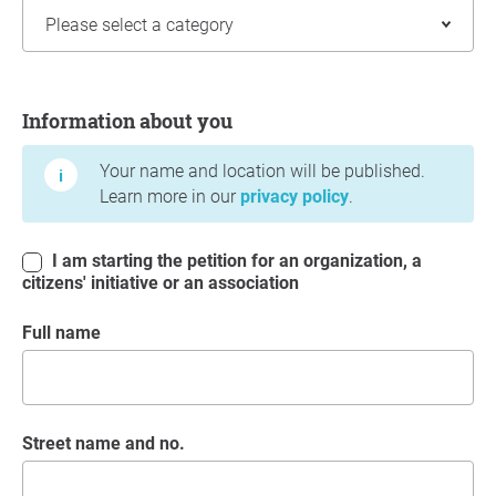
Information about you
Information about you
Your name and location will be published.
Learn more in our
privacy policy
.
I am starting the petition for an organization, a
citizens' initiative or an association
Full name
Street name and no.