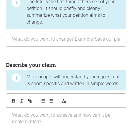
The title is the first thing others see of your
petition. It should briefly and clearly
summarize what your petition aims to
change.
Describe your claim
More people will understand your request if it
is short, specific and written in simple words.