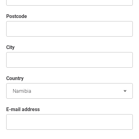
postcode
City
Country
E-mail address