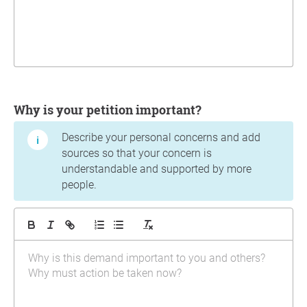
Why is your petition important?
Describe your personal concerns and add
sources so that your concern is
understandable and supported by more
people.