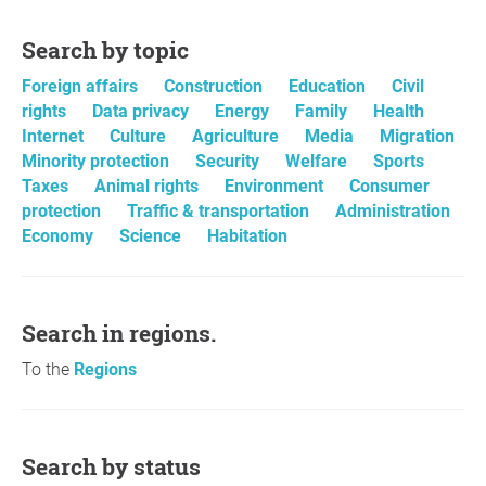
Search by topic
Foreign affairs
Construction
Education
Civil
rights
Data privacy
Energy
Family
Health
Internet
Culture
Agriculture
Media
Migration
Minority protection
Security
Welfare
Sports
Taxes
Animal rights
Environment
Consumer
protection
Traffic & transportation
Administration
Economy
Science
Habitation
Search in regions.
To the
Regions
Search by status