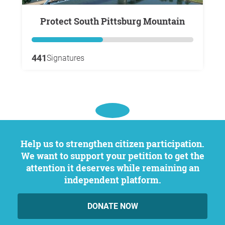
Protect South Pittsburg Mountain
441
Signatures
Help us to strengthen citizen participation.
We want to support your petition to get the
attention it deserves while remaining an
independent platform.
DONATE NOW