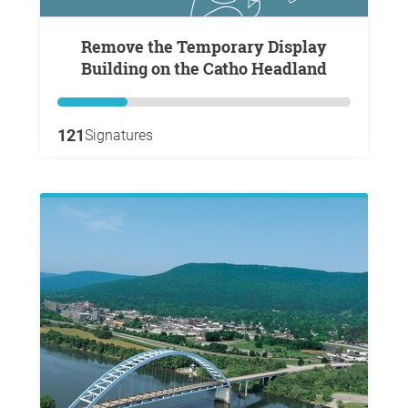
Remove the Temporary Display
Building on the Catho Headland
121
Signatures