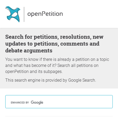
Search for petitions, resolutions, new
updates to petitions, comments and
debate arguments
You want to know if there is already a petition on a topic
and what has become of it? Search all petitions on
openPetition and its subpages.
This search engine is provided by Google Search.