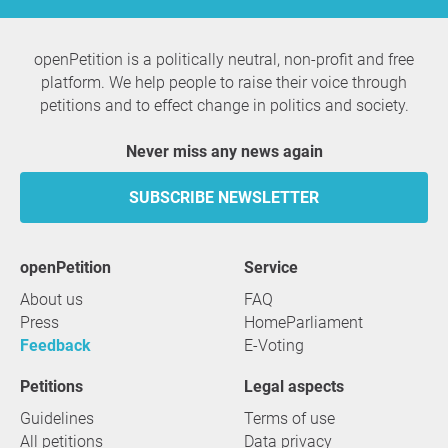
openPetition is a politically neutral, non-profit and free
platform. We help people to raise their voice through
petitions and to effect change in politics and society.
Never miss any news again
SUBSCRIBE NEWSLETTER
openPetition
service
About us
FAQ
Press
HomeParliament
Feedback
E-Voting
Petitions
Legal aspects
Guidelines
Terms of use
All petitions
Data privacy