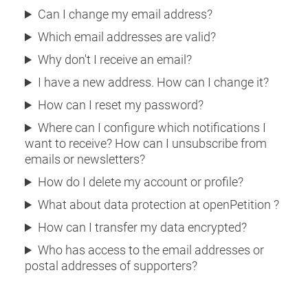
Can I change my email address?
Which email addresses are valid?
Why don't I receive an email?
I have a new address. How can I change it?
How can I reset my password?
Where can I configure which notifications I
want to receive? How can I unsubscribe from
emails or newsletters?
How do I delete my account or profile?
What about data protection at openPetition ?
How can I transfer my data encrypted?
Who has access to the email addresses or
postal addresses of supporters?