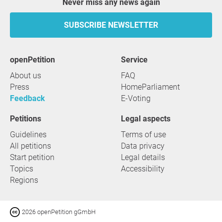
Never miss any news again
SUBSCRIBE NEWSLETTER
openPetition
service
About us
FAQ
Press
HomeParliament
Feedback
E-Voting
Petitions
Legal aspects
Guidelines
Terms of use
All petitions
Data privacy
Start petition
Legal details
Topics
Accessibility
Regions
2026 openPetition gGmbH