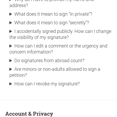
address?
What does it mean to sign “in private”?
What does it mean to sign “secretly”?
I accidentally signed publicly. How can I change
the visibility of my signature?
How can I edit a comment or the urgency and
concern information?
Do signatures from abroad count?
Are minors or non-adults allowed to sign a
petition?
How can I revoke my signature?
Account & Privacy