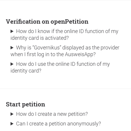
Verification on openPetition
How do I know if the online ID function of my
identity card is activated?
Why is “Governikus” displayed as the provider
when I first log in to the AusweisApp?
How do I use the online ID function of my
identity card?
Start petition
How do I create a new petition?
Can I create a petition anonymously?