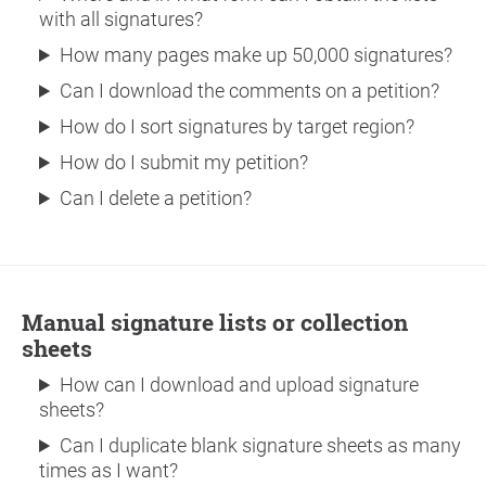
with all signatures?
How many pages make up 50,000 signatures?
Can I download the comments on a petition?
How do I sort signatures by target region?
How do I submit my petition?
Can I delete a petition?
Manual signature lists or collection
sheets
How can I download and upload signature
sheets?
Can I duplicate blank signature sheets as many
times as I want?