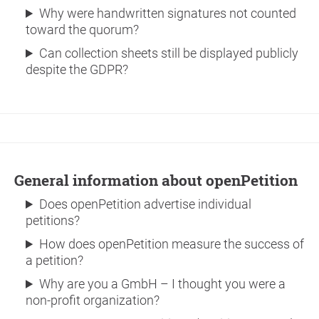
Why were handwritten signatures not counted
toward the quorum?
Can collection sheets still be displayed publicly
despite the GDPR?
General information about openPetition
Does openPetition advertise individual
petitions?
How does openPetition measure the success of
a petition?
Why are you a GmbH – I thought you were a
non-profit organization?