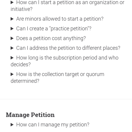
How can I start a petition as an organization or
initiative?
Are minors allowed to start a petition?
Can I create a "practice petition"?
Does a petition cost anything?
Can I address the petition to different places?
How long is the subscription period and who
decides?
How is the collection target or quorum
determined?
Manage Petition
How can I manage my petition?