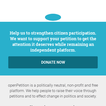
Help us to strengthen citizen participation.
We want to support your petition to get the
attention it deserves while remaining an
independent platform.
DONATE NOW
openPetition is a politically neutral, non-profit and free
platform. We help people to raise their voice through
petitions and to effect change in politics and society.