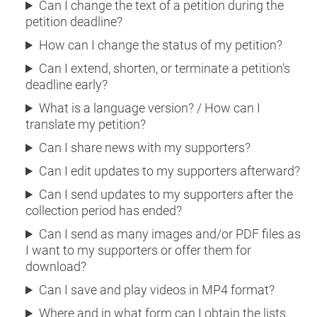
Can I change the text of a petition during the
petition deadline?
How can I change the status of my petition?
Can I extend, shorten, or terminate a petition's
deadline early?
What is a language version? / How can I
translate my petition?
Can I share news with my supporters?
Can I edit updates to my supporters afterward?
Can I send updates to my supporters after the
collection period has ended?
Can I send as many images and/or PDF files as
I want to my supporters or offer them for
download?
Can I save and play videos in MP4 format?
Where and in what form can I obtain the lists