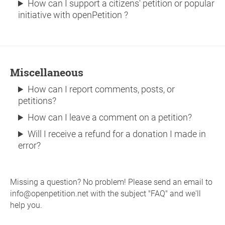
How can I support a citizens' petition or popular
initiative with openPetition ?
Miscellaneous
How can I report comments, posts, or
petitions?
How can I leave a comment on a petition?
Will I receive a refund for a donation I made in
error?
Missing a question? No problem! Please send an email to
info@openpetition.net with the subject "FAQ" and we'll
help you.