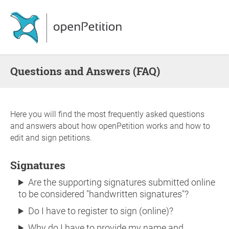
Questions and Answers (FAQ)
Here you will find the most frequently asked questions
and answers about how openPetition works and how to
edit and sign petitions.
Signatures
Are the supporting signatures submitted online
to be considered "handwritten signatures"?
Do I have to register to sign (online)?
Why do I have to provide my name and