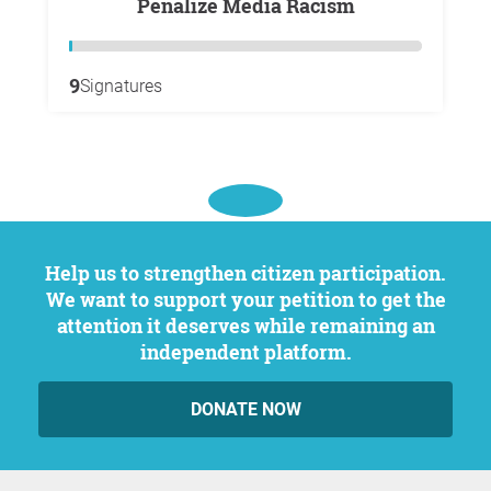
Penalize Media Racism
9
Signatures
Help us to strengthen citizen participation.
We want to support your petition to get the
attention it deserves while remaining an
independent platform.
DONATE NOW