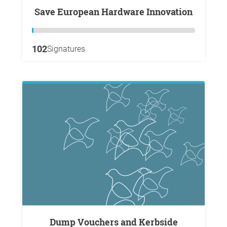
Save European Hardware Innovation
102
Signatures
Dump Vouchers and Kerbside