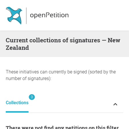
Current collections of signatures — New
Zealand
These initiatives can currently be signed (sorted by the
number of signatures):
3
Collections
There were not find any petitions on this filter