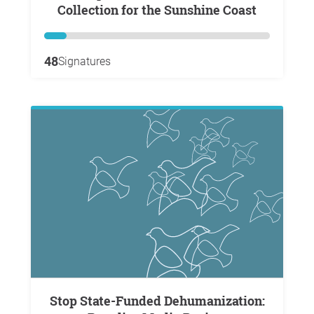
Collection for the Sunshine Coast
48
Signatures
Stop State-Funded Dehumanization: