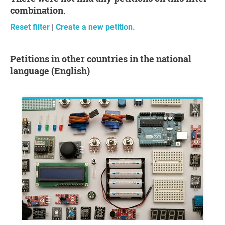
combination.
Reset filter
|
Create a new petition.
Petitions in other countries in the national
language (English)