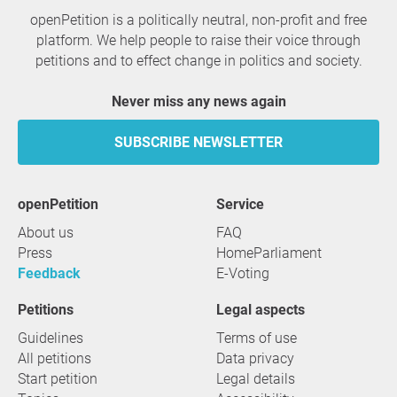
openPetition is a politically neutral, non-profit and free
platform. We help people to raise their voice through
petitions and to effect change in politics and society.
Never miss any news again
SUBSCRIBE NEWSLETTER
openPetition
service
About us
FAQ
Press
HomeParliament
Feedback
E-Voting
Petitions
Legal aspects
Guidelines
Terms of use
All petitions
Data privacy
Start petition
Legal details