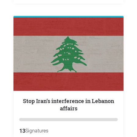
Stop Iran’s interference in Lebanon
affairs
13
Signatures