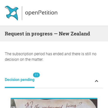
request in progress — New Zealand
The subscription period has ended and there is still no
decision on the matter.
11
Decision pending