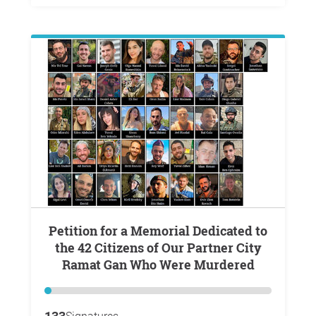
Petition for a Memorial Dedicated to
the 42 Citizens of Our Partner City
Ramat Gan Who Were Murdered