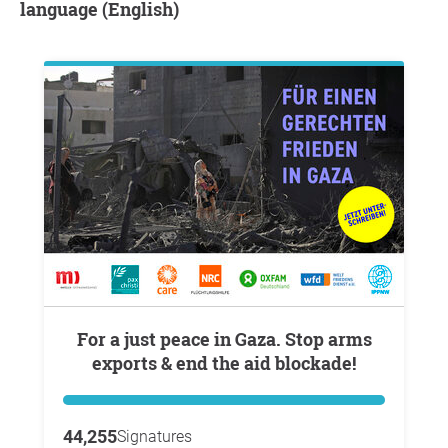
language (English)
For a just peace in Gaza. Stop arms
exports & end the aid blockade!
44,255
Signatures