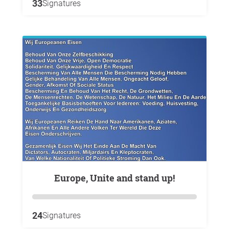
33
Signatures
Europe, Unite and stand up!
24
Signatures