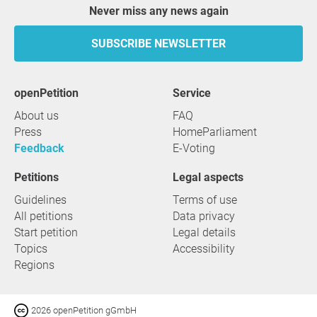
Never miss any news again
SUBSCRIBE NEWSLETTER
openPetition
service
About us
FAQ
Press
HomeParliament
Feedback
E-Voting
Petitions
Legal aspects
Guidelines
Terms of use
All petitions
Data privacy
Start petition
Legal details
Topics
Accessibility
Regions
2026 openPetition gGmbH