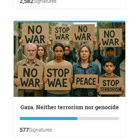
2,582
Signatures
Gaza. Neither terrorism nor genocide
577
Signatures