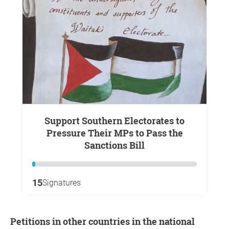
Support Southern Electorates to
Pressure Their MPs to Pass the
Sanctions Bill
15
Signatures
Petitions in other countries in the national