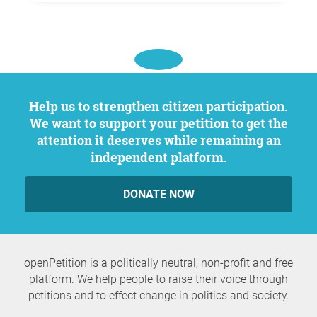
Help us to strengthen citizen participation.
We want to support your petition to get the
attention it deserves while remaining an
independent platform.
DONATE NOW
openPetition is a politically neutral, non-profit and free
platform. We help people to raise their voice through
petitions and to effect change in politics and society.