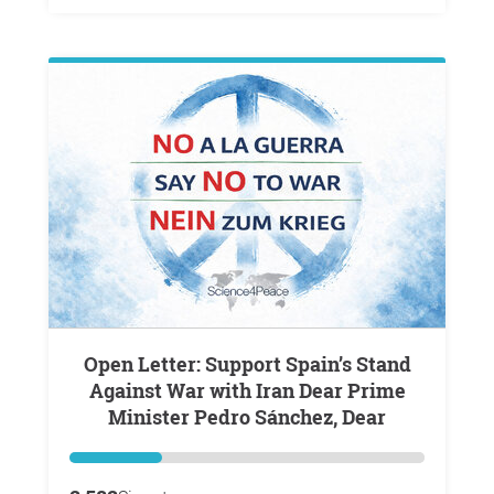
Open Letter: Support Spain’s Stand
Against War with Iran Dear Prime
Minister Pedro Sánchez, Dear