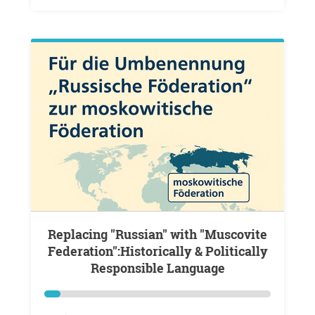
Replacing "Russian" with "Muscovite
Federation":Historically & Politically
Responsible Language