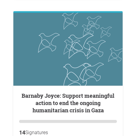
Barnaby Joyce: Support meaningful
action to end the ongoing
humanitarian crisis in Gaza
14
Signatures