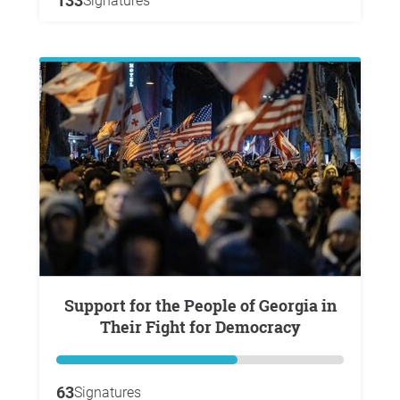
133
Signatures
Support for the People of Georgia in
Their Fight for Democracy
63
Signatures