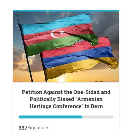
Petition Against the One-Sided and
Politically Biased “Armenian
Heritage Conference” in Bern
337
Signatures