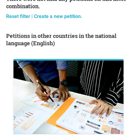
combination.
Reset filter
|
Create a new petition.
Petitions in other countries in the national
language (English)