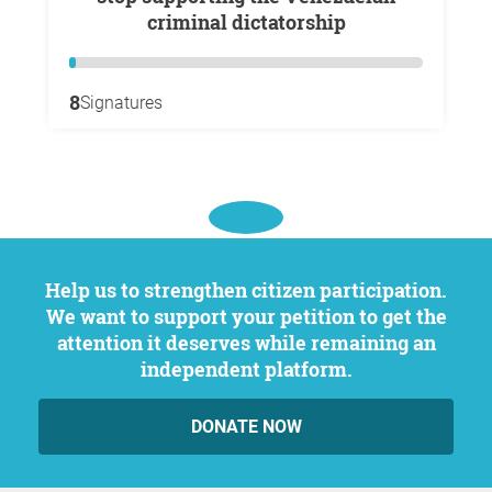
criminal dictatorship
8
Signatures
Help us to strengthen citizen participation.
We want to support your petition to get the
attention it deserves while remaining an
independent platform.
DONATE NOW