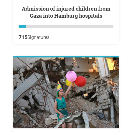
Admission of injured children from
Gaza into Hamburg hospitals
715
Signatures