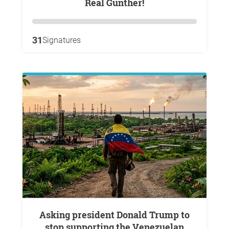
Real Gunther!
31
Signatures
Asking president Donald Trump to
stop supporting the Venezuelan