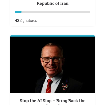
Republic of Iran
43
Signatures
Stop the AI Slop – Bring Back the