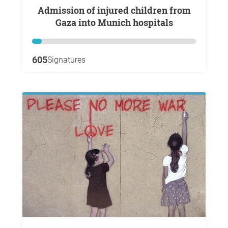
Admission of injured children from
Gaza into Munich hospitals
605
Signatures