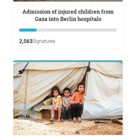
Admission of injured children from
Gaza into Berlin hospitals
2,563
Signatures