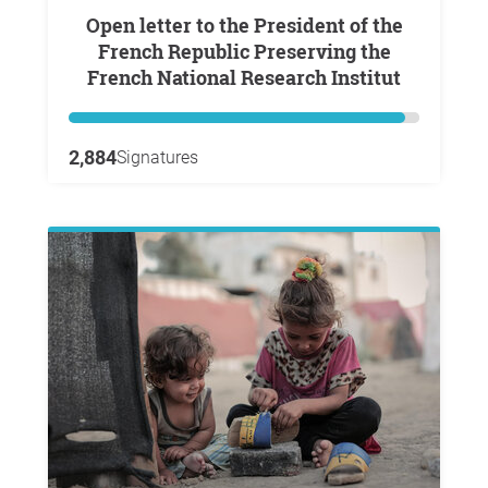
Open letter to the President of the
French Republic Preserving the
French National Research Institut
2,884
Signatures