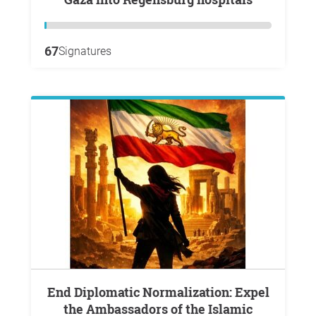
67
Signatures
End Diplomatic Normalization: Expel
the Ambassadors of the Islamic