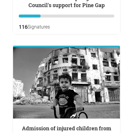
Council's support for Pine Gap
116
Signatures
Admission of injured children from