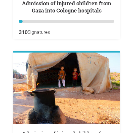
Admission of injured children from
Gaza into Cologne hospitals
310
Signatures