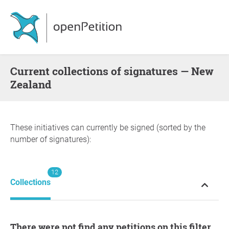
Current collections of signatures — New
Zealand
These initiatives can currently be signed (sorted by the
number of signatures):
12
Collections
There were not find any petitions on this filter