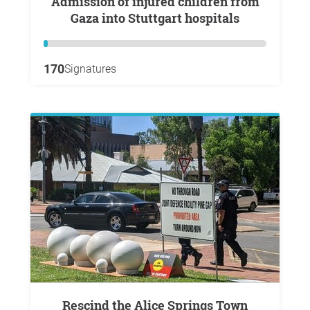
Admission of injured children from
Gaza into Stuttgart hospitals
170
Signatures
Rescind the Alice Springs Town