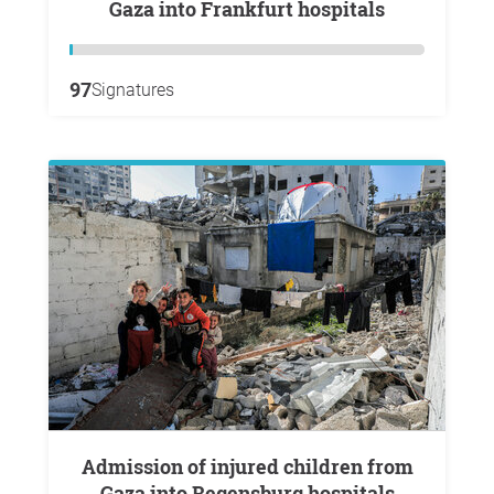
Gaza into Frankfurt hospitals
97
Signatures
Admission of injured children from
Gaza into Regensburg hospitals