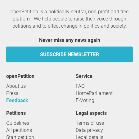
openPetition is a politically neutral, non-profit and free
platform. We help people to raise their voice through
petitions and to effect change in politics and society.
Never miss any news again
SUBSCRIBE NEWSLETTER
openPetition
service
About us
FAQ
Press
HomeParliament
Feedback
E-Voting
Petitions
Legal aspects
Guidelines
Terms of use
All petitions
Data privacy
Start petition
Legal details