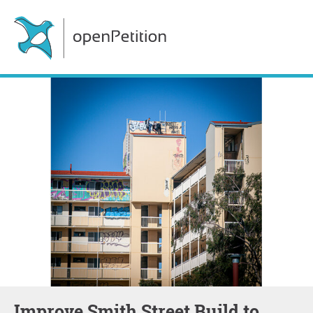
Improve Smith Street Build to