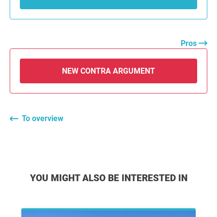
Pros
NEW CONTRA ARGUMENT
To overview
YOU MIGHT ALSO BE INTERESTED IN