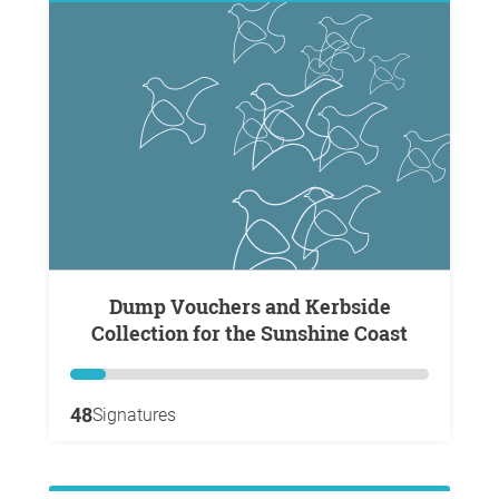
Dump Vouchers and Kerbside
Collection for the Sunshine Coast
48
Signatures