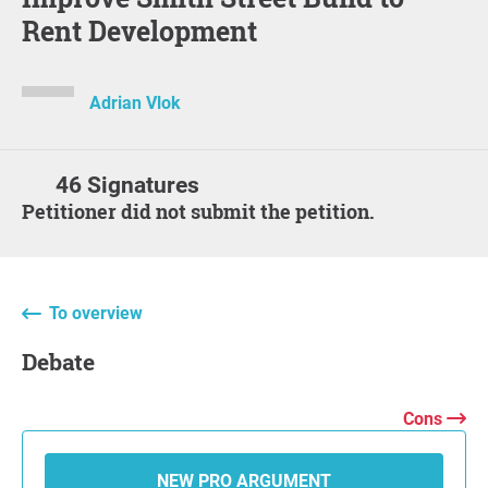
Rent Development
Adrian Vlok
46 Signatures
Petitioner did not submit the petition.
To overview
Debate
Cons
NEW PRO ARGUMENT