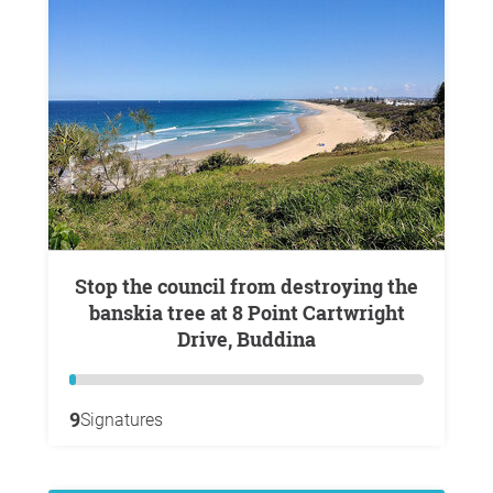
Stop the council from destroying the
banskia tree at 8 Point Cartwright
Drive, Buddina
9
Signatures