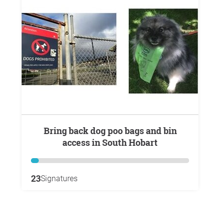
Bring back dog poo bags and bin
access in South Hobart
23
Signatures