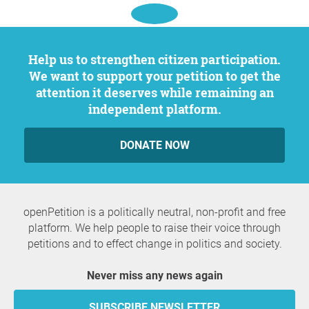
Help us to strengthen citizen participation.
We want to support your petition to get the
attention it deserves while remaining an
independent platform.
DONATE NOW
openPetition is a politically neutral, non-profit and free
platform. We help people to raise their voice through
petitions and to effect change in politics and society.
Never miss any news again
SUBSCRIBE NEWSLETTER