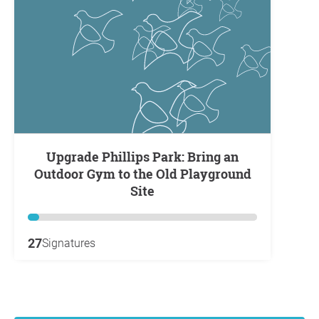
Upgrade Phillips Park: Bring an
Outdoor Gym to the Old Playground
Site
27
Signatures