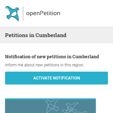
Petitions in Cumberland
Notification of new petitions in Cumberland
Inform me about new petitions in this region.