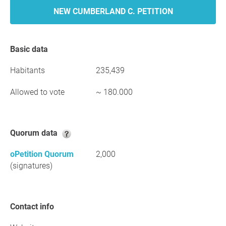
NEW CUMBERLAND C. PETITION
Basic data
Habitants
235,439
Allowed to vote
~ 180.000
Quorum data
oPetition Quorum
2,000
(signatures)
Contact info