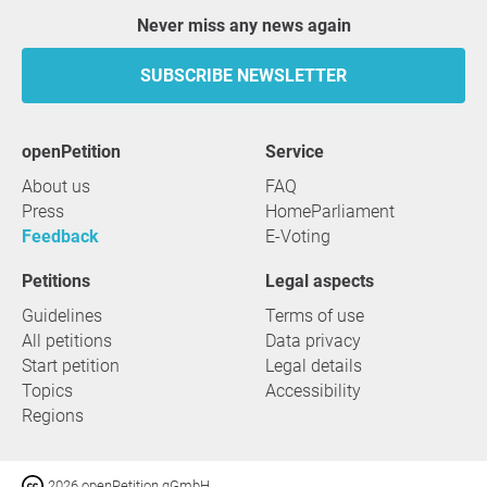
Never miss any news again
SUBSCRIBE NEWSLETTER
openPetition
service
About us
FAQ
Press
HomeParliament
Feedback
E-Voting
Petitions
Legal aspects
Guidelines
Terms of use
All petitions
Data privacy
Start petition
Legal details
Topics
Accessibility
Regions
2026 openPetition gGmbH