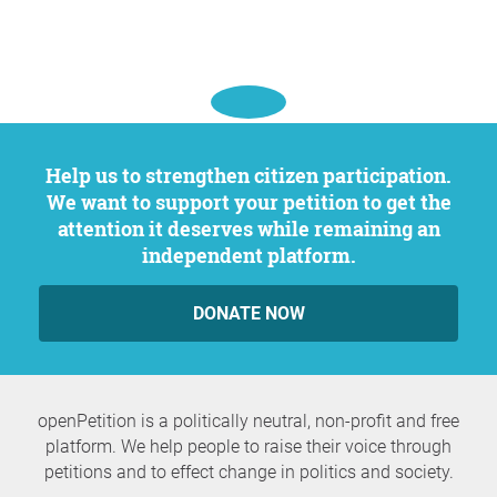
Help us to strengthen citizen participation.
We want to support your petition to get the
attention it deserves while remaining an
independent platform.
DONATE NOW
openPetition is a politically neutral, non-profit and free
platform. We help people to raise their voice through
petitions and to effect change in politics and society.