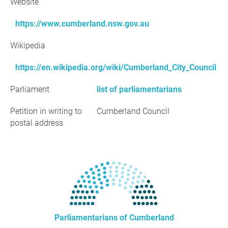
Website
https://www.cumberland.nsw.gov.au
Wikipedia
https://en.wikipedia.org/wiki/Cumberland_City_Council
Parliament
list of parliamentarians
Petition in writing to
Cumberland Council
postal address
Parliamentarians of Cumberland