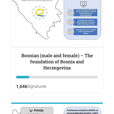
Bosnian (male and female) – The
foundation of Bosnia and
Herzegovina
1,646
Signatures