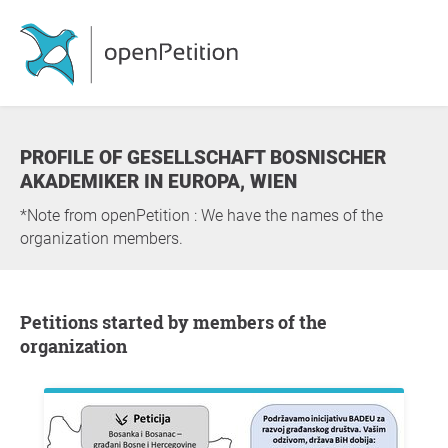
PROFILE OF GESELLSCHAFT BOSNISCHER
AKADEMIKER IN EUROPA, WIEN
*Note from openPetition : We have the names of the
organization members.
Petitions started by members of the
organization