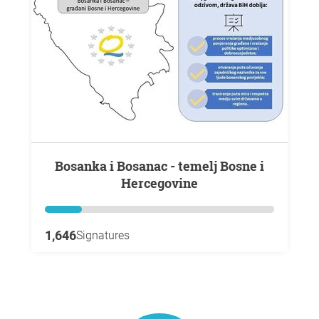
Bosanka i Bosanac - temelj Bosne i
Hercegovine
1,646
Signatures