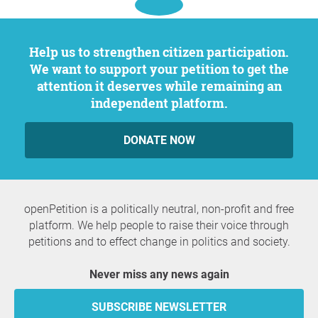
Help us to strengthen citizen participation.
We want to support your petition to get the
attention it deserves while remaining an
independent platform.
DONATE NOW
openPetition is a politically neutral, non-profit and free
platform. We help people to raise their voice through
petitions and to effect change in politics and society.
Never miss any news again
SUBSCRIBE NEWSLETTER