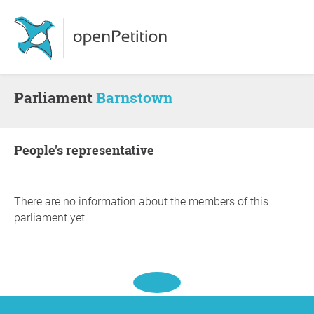
Parliament
Barnstown
people's representative
There are no information about the members of this
parliament yet.