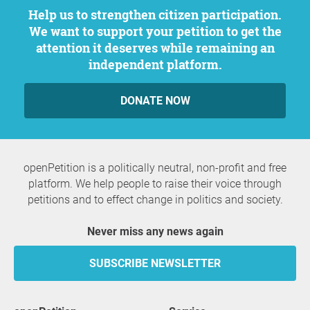
Help us to strengthen citizen participation.
We want to support your petition to get the
attention it deserves while remaining an
independent platform.
DONATE NOW
openPetition is a politically neutral, non-profit and free
platform. We help people to raise their voice through
petitions and to effect change in politics and society.
Never miss any news again
SUBSCRIBE NEWSLETTER