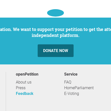
independent platform.
DONATE NOW
openPetition
service
About us
FAQ
Press
HomeParliament
Feedback
E-Voting