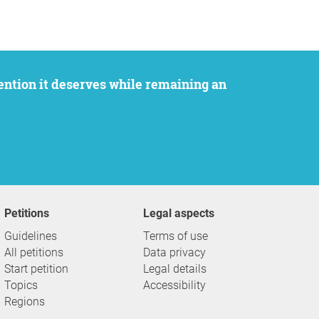
Petitions
Legal aspects
Guidelines
Terms of use
All petitions
Data privacy
Start petition
Legal details
Topics
Accessibility
Regions