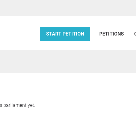
START PETITION
PETITIONS
s parliament yet.