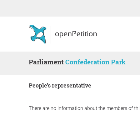
Parliament
Confederation Park
people's representative
There are no information about the members of thi