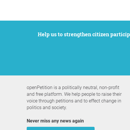
Help us to strengthen citizen participation. We want to support your petition to get the attention it deserves while remaining an
openPetition is a politically neutral, non-profit
and free platform. We help people to raise their
voice through petitions and to effect change in
politics and society.
Never miss any news again