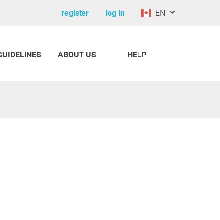
register
log in
EN
GUIDELINES
ABOUT US
HELP