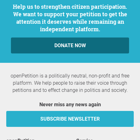
Help us to strengthen citizen participation.
We want to support your petition to get the
attention it deserves while remaining an
independent platform.
DONATE NOW
openPetition is a politically neutral, non-profit and free
platform. We help people to raise their voice through
petitions and to effect change in politics and society.
Never miss any news again
SUBSCRIBE NEWSLETTER