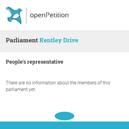
Parliament
Kentley Drive
people's representative
There are no information about the members of this
parliament yet.