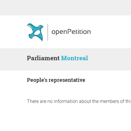
Parliament
Montreal
people's representative
There are no information about the members of thi