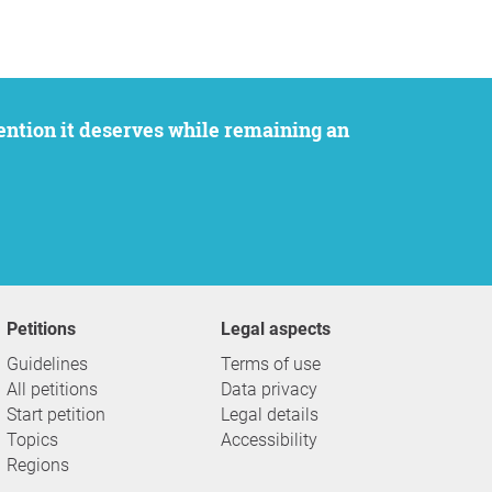
Petitions
Legal aspects
Guidelines
Terms of use
All petitions
Data privacy
Start petition
Legal details
Topics
Accessibility
Regions