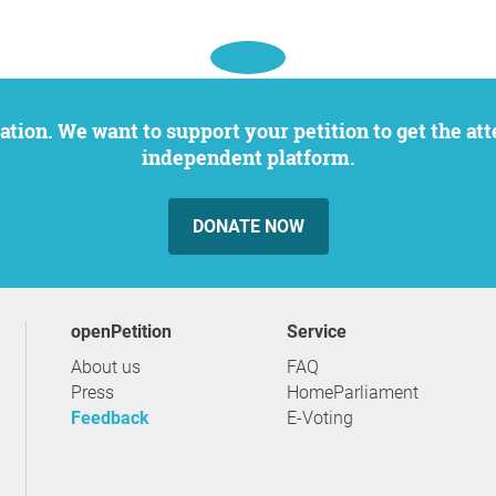
independent platform.
DONATE NOW
openPetition
service
About us
FAQ
Press
HomeParliament
Feedback
E-Voting