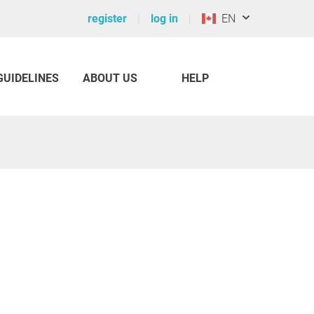
register
log in
EN
GUIDELINES
ABOUT US
HELP