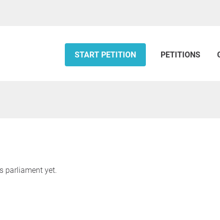
START PETITION
PETITIONS
s parliament yet.