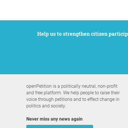
Help us to strengthen citizen participation. We want to support your petition to get the attention it deserves while remaining an
openPetition is a politically neutral, non-profit
and free platform. We help people to raise their
voice through petitions and to effect change in
politics and society.
Never miss any news again