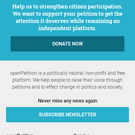
Help us to strengthen citizen participation.
We want to support your petition to get the
attention it deserves while remaining an
independent platform.
DONATE NOW
openPetition is a politically neutral, non-profit and free
platform. We help people to raise their voice through
petitions and to effect change in politics and society.
Never miss any news again
SUBSCRIBE NEWSLETTER