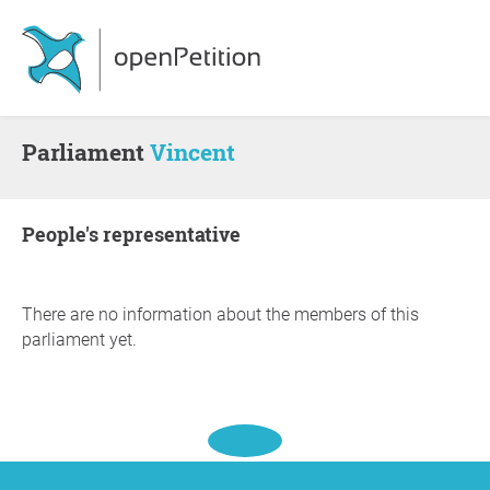
Parliament
Vincent
people's representative
There are no information about the members of this
parliament yet.