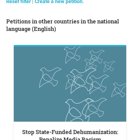
Reset filter
|
Create a new petition.
Petitions in other countries in the national
language (English)
Stop State-Funded Dehumanization:
Penalize Media Racism