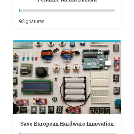
9
Signatures
Save European Hardware Innovation