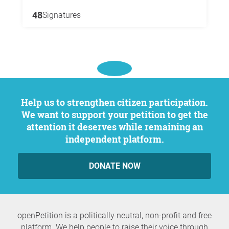
48
Signatures
Help us to strengthen citizen participation.
We want to support your petition to get the
attention it deserves while remaining an
independent platform.
DONATE NOW
openPetition is a politically neutral, non-profit and free
platform. We help people to raise their voice through