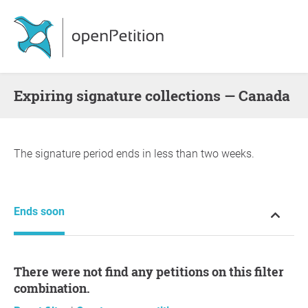
Expiring signature collections — Canada
The signature period ends in less than two weeks.
Ends soon
There were not find any petitions on this filter
combination.