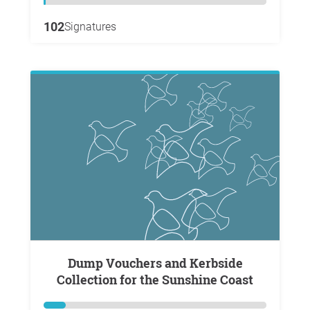
102
Signatures
Dump Vouchers and Kerbside
Collection for the Sunshine Coast