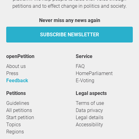
petitions and to effect change in politics and society.
Never miss any news again
SUBSCRIBE NEWSLETTER
openPetition
service
About us
FAQ
Press
HomeParliament
Feedback
E-Voting
Petitions
Legal aspects
Guidelines
Terms of use
All petitions
Data privacy
Start petition
Legal details
Topics
Accessibility
Regions