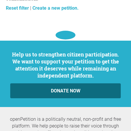
Reset filter
|
Create a new petition.
Help us to strengthen citizen participation.
We want to support your petition to get the
attention it deserves while remaining an
independent platform.
DONATE NOW
openPetition is a politically neutral, non-profit and free
platform. We help people to raise their voice through