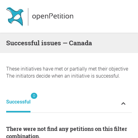
successful issues — Canada
These initiatives have met or partially met their objective
The initiators decide when an initiative is successful.
0
Successful
There were not find any petitions on this filter
combination.