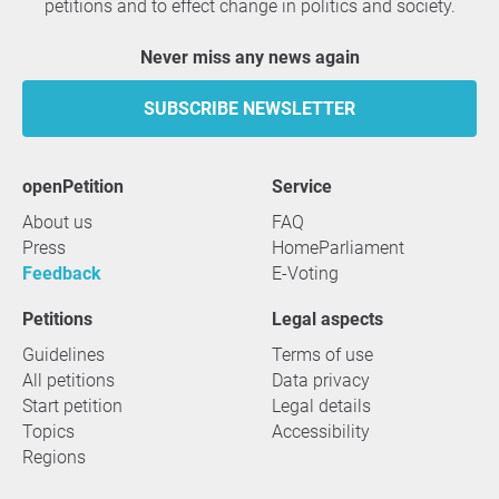
petitions and to effect change in politics and society.
Never miss any news again
SUBSCRIBE NEWSLETTER
openPetition
service
About us
FAQ
Press
HomeParliament
Feedback
E-Voting
Petitions
Legal aspects
Guidelines
Terms of use
All petitions
Data privacy
Start petition
Legal details
Topics
Accessibility
Regions