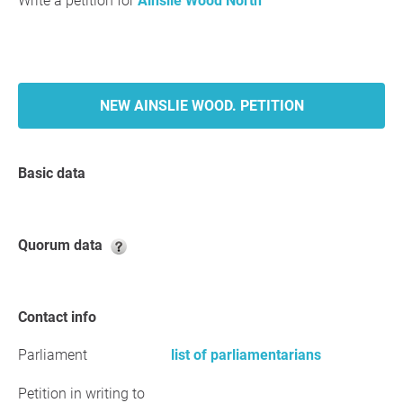
Write a petition for
Ainslie Wood North
NEW AINSLIE WOOD. PETITION
Basic data
Quorum data
Contact info
Parliament
list of parliamentarians
Petition in writing to