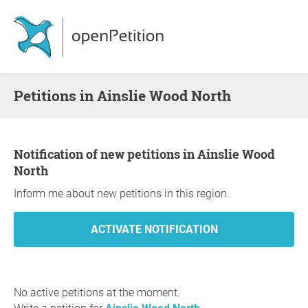
Petitions in Ainslie Wood North
Notification of new petitions in Ainslie Wood
North
Inform me about new petitions in this region.
No active petitions at the moment.