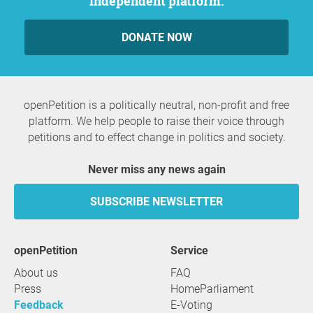
independent platform.
DONATE NOW
openPetition is a politically neutral, non-profit and free
platform. We help people to raise their voice through
petitions and to effect change in politics and society.
Never miss any news again
SUBSCRIBE NEWSLETTER
openPetition
service
About us
FAQ
Press
HomeParliament
Feedback
E-Voting