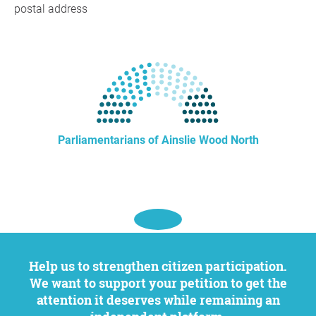
postal address
Parliamentarians of Ainslie Wood North
Help us to strengthen citizen participation.
We want to support your petition to get the
attention it deserves while remaining an