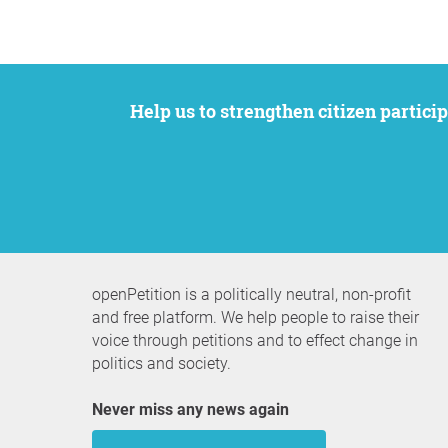
Help us to strengthen citizen participation. We want to support your petition to get the attention it deserves while remaining an
openPetition is a politically neutral, non-profit
and free platform. We help people to raise their
voice through petitions and to effect change in
politics and society.
Never miss any news again