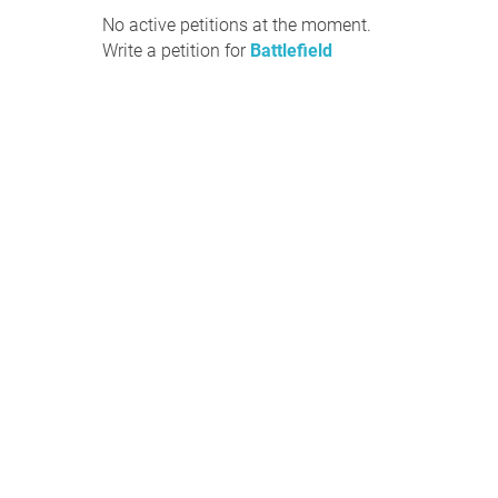
No active petitions at the moment.
Write a petition for
Battlefield