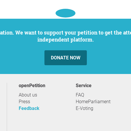
independent platform.
DONATE NOW
openPetition
service
About us
FAQ
Press
HomeParliament
Feedback
E-Voting