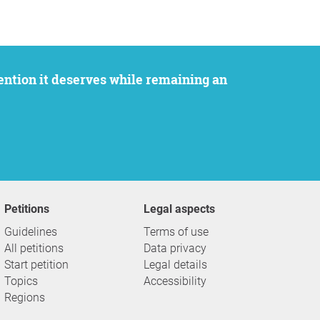
Petitions
Legal aspects
Guidelines
Terms of use
All petitions
Data privacy
Start petition
Legal details
Topics
Accessibility
Regions