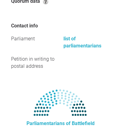
Quorum data
Contact info
Parliament
list of
parliamentarians
Petition in writing to
postal address
Parliamentarians of Battlefield