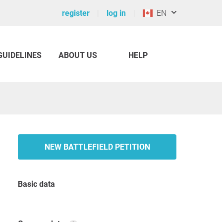
register
log in
EN
GUIDELINES
ABOUT US
HELP
NEW BATTLEFIELD PETITION
Basic data