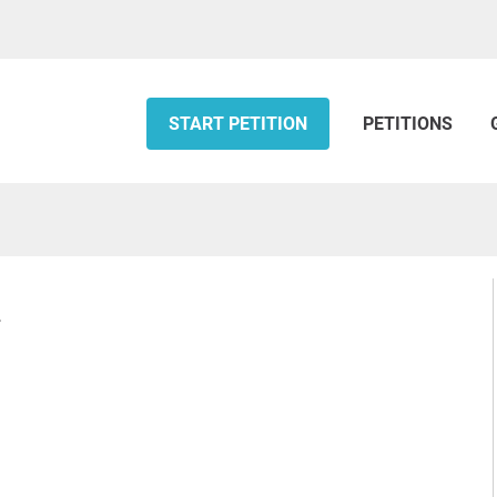
START PETITION
PETITIONS
d