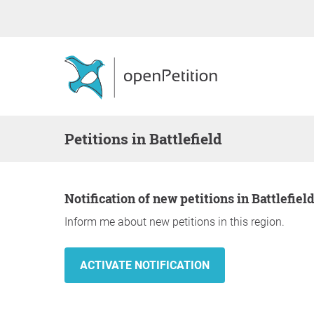
Petitions in Battlefield
Notification of new petitions in Battlefiel
Inform me about new petitions in this region.