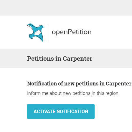
Petitions in Carpenter
Notification of new petitions in Carpenter
Inform me about new petitions in this region.