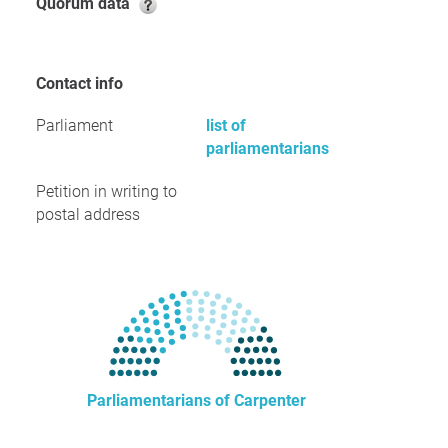
Quorum data
Contact info
Parliament
list of
parliamentarians
Petition in writing to
postal address
Parliamentarians of Carpenter