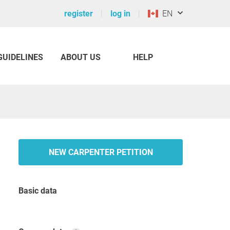
register
log in
EN
GUIDELINES
ABOUT US
HELP
NEW CARPENTER PETITION
Basic data