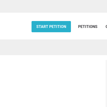
START PETITION
PETITIONS