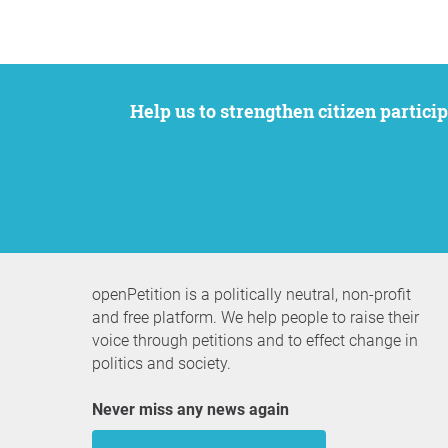
Help us to strengthen citizen participation. We want to support your petition to get the attention it deserves while remaining an
openPetition is a politically neutral, non-profit
and free platform. We help people to raise their
voice through petitions and to effect change in
politics and society.
Never miss any news again