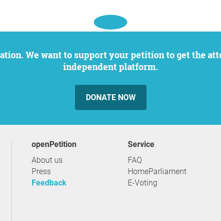
independent platform.
DONATE NOW
openPetition
service
About us
FAQ
Press
HomeParliament
Feedback
E-Voting