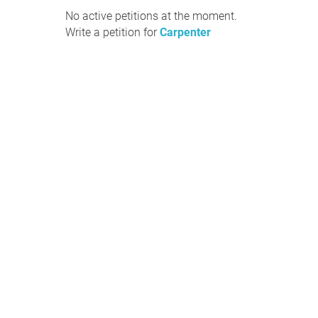
No active petitions at the moment.
Write a petition for
Carpenter