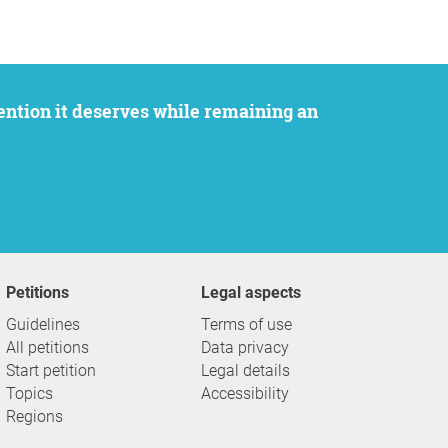
Petitions
Legal aspects
Guidelines
Terms of use
All petitions
Data privacy
Start petition
Legal details
Topics
Accessibility
Regions