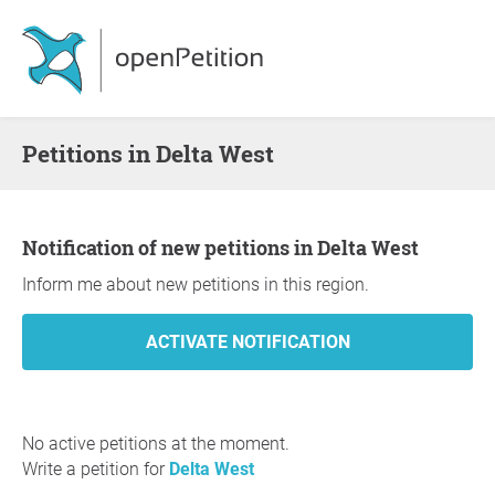
Petitions in Delta West
Notification of new petitions in Delta West
Inform me about new petitions in this region.
No active petitions at the moment.
Write a petition for
Delta West