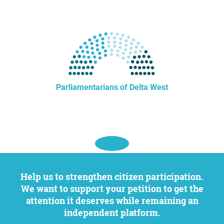
Parliamentarians of Delta West
Help us to strengthen citizen participation.
We want to support your petition to get the
attention it deserves while remaining an
independent platform.