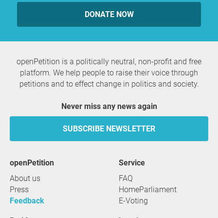
DONATE NOW
openPetition is a politically neutral, non-profit and free
platform. We help people to raise their voice through
petitions and to effect change in politics and society.
Never miss any news again
SUBSCRIBE NEWSLETTER
openPetition
service
About us
FAQ
Press
HomeParliament
Feedback
E-Voting