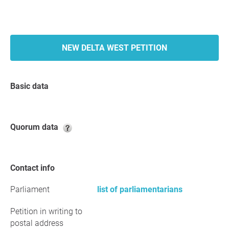
NEW DELTA WEST PETITION
Basic data
Quorum data
Contact info
Parliament
list of parliamentarians
Petition in writing to
postal address